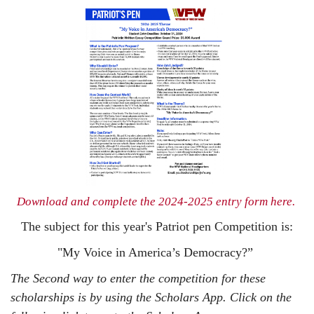
Do
wnload and complete the 2024-2025 entry form here
.
The subject for this year's Patriot pen Competition is:
"My Voice in America’s Democracy?”
The Second way to enter the competition for these
scholarships is by using the Scholars App. Click on the