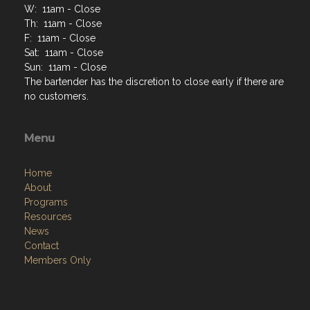
W: 11am - Close
Th: 11am - Close
F: 11am - Close
Sat: 11am - Close
Sun: 11am - Close
The bartender has the discretion to close early if there are
no customers.
Menu
Home
About
Programs
Resources
News
Contact
Members Only