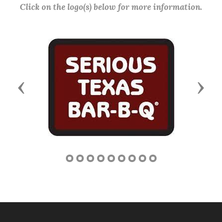
Click on the logo(s) below for more information.
Previous
Next