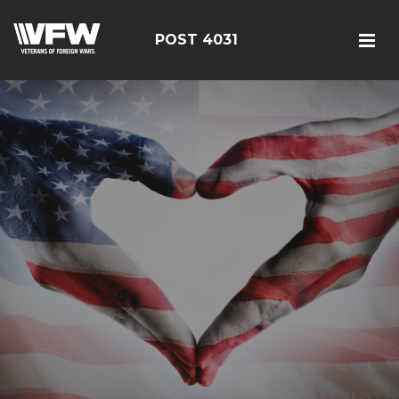
POST 4031