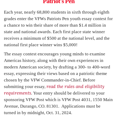
Patriot's Pen
Each year, nearly 68,800 students in sixth through eighth
grades enter the VFWs
Patriots Pen
youth essay contest for
a chance to win their share of more than $1.4 million in
state and national awards. Each first place state winner
receives a minimum of $500 at the national level, and the
national first place winner wins $5,000!
The essay contest encourages young minds to examine
Americas history, along with their own experiences in
modern American society, by drafting a 300- to 400-word
essay, expressing their views based on a patriotic theme
chosen by the VFW Commander-in-Chief. Before
read the rules and eligibility
submitting your essay,
requirements
.
Your entry should be delivered to your
sponsoring VFW Post which is VFW Post 4031, 1550 Main
Avenue, Durango, CO. 81301. Applications must be
turned in by
midnight, Oct. 31, 2024
.