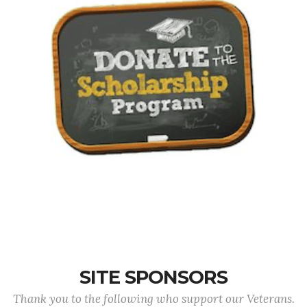
SITE SPONSORS
Thank you to the following who support our Veterans.