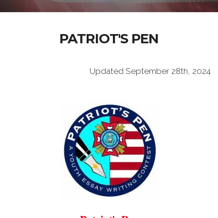
PATRIOT'S PEN
Updated September 28th, 2024