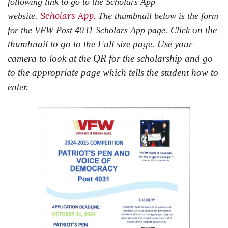
following link to go to the Scholars App
Scholars App.
website.
The thumbnail below is the form
on the
for the VFW Post 4031 Scholars App page. Click
thumbnail to go to the Full size page. Use your
camera to look at the QR for the scholarship and go
to the appropriate page which tells the student how to
enter.