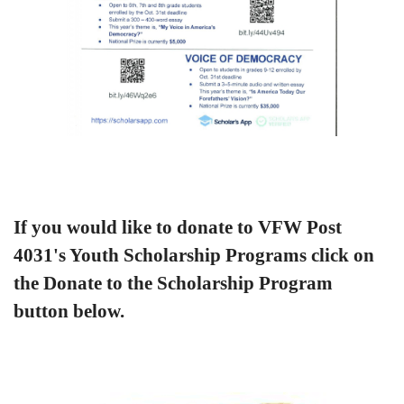
If you would like to donate to VFW Post
4031's Youth Scholarship Programs click on
the Donate to the Scholarship Program
button below.