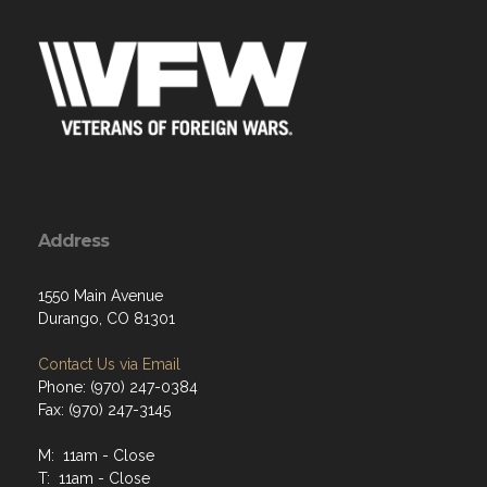
Address
1550 Main Avenue
Durango, CO 81301
Contact Us via Email
Phone: (970) 247-0384
Fax: (970) 247-3145
M: 11am - Close
T: 11am - Close