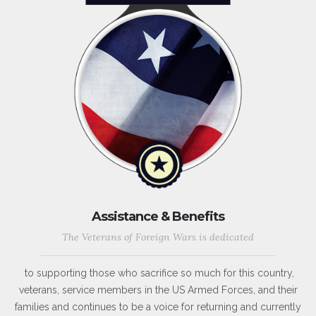
Assistance & Benefits
The Veterans of Foreign Wars is dedicated
to supporting those who sacrifice so much for this country,
veterans, service members in the US Armed Forces, and their
families and continues to be a voice for returning and currently