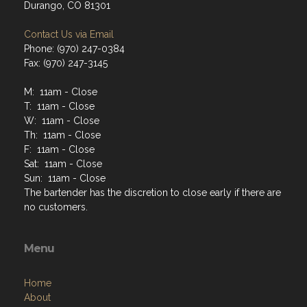
Durango, CO 81301
Contact Us via Email
Phone: (970) 247-0384
Fax: (970) 247-3145
M: 11am - Close
T: 11am - Close
W: 11am - Close
Th: 11am - Close
F: 11am - Close
Sat: 11am - Close
Sun: 11am - Close
The bartender has the discretion to close early if there are
no customers.
Menu
Home
About