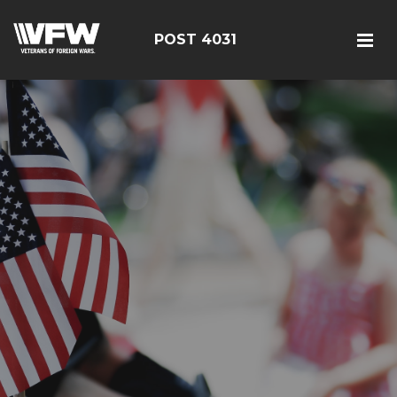
POST 4031