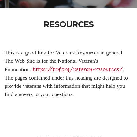
RESOURCES
This is a good link for Veterans Resources in general.
The Web Site is for the National Veteran's
https://nvf.org/veteran-resources/
Foundation.
.
The pages contained under this heading are designed to
provide veterans with information that might help you
find answers to your questions.