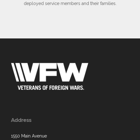
deployed service members and their families.
Address
1550 Main Avenue