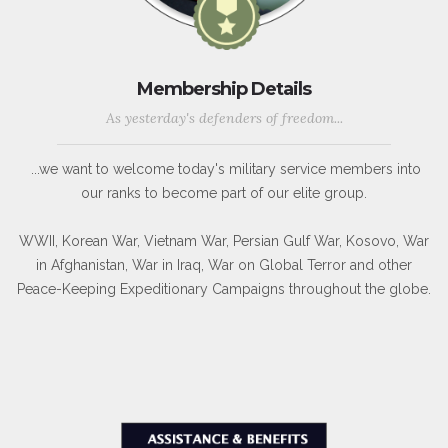
Membership Details
As yesterday's defenders of freedom...
...we want to welcome today's military service members into
our ranks to become part of our elite group.
WWII, Korean War, Vietnam War, Persian Gulf War, Kosovo, War
in Afghanistan, War in Iraq, War on Global Terror and other
Peace-Keeping Expeditionary Campaigns throughout the globe.