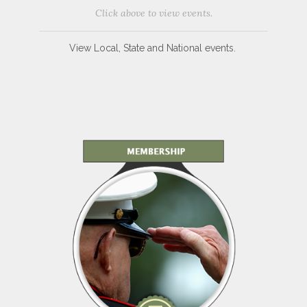
Click above to view events.
View Local, State and National events.