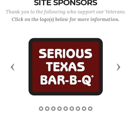
SITE SPONSORS
Thank you to the following who support our Veterans.
Click on the logo(s) below for more information.
Previous
Next