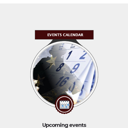
Upcoming events