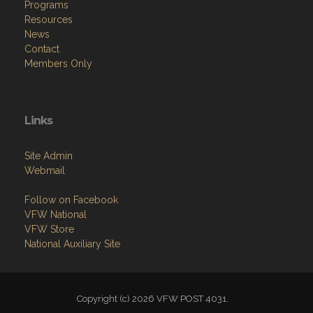
Programs
Resources
News
Contact
Members Only
Links
Site Admin
Webmail
Follow on Facebook
VFW National
VFW Store
National Auxiliary Site
Copyright (c) 2026 VFW POST 4031.