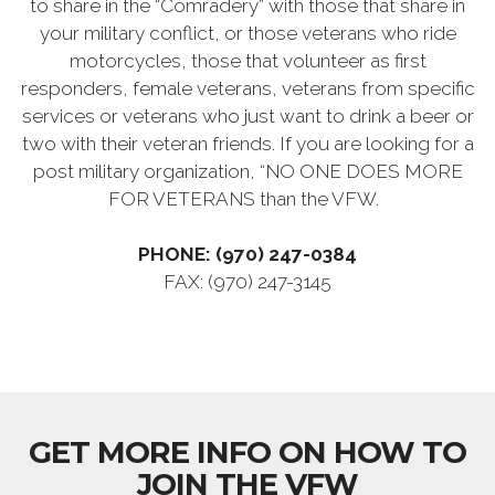
to share in the “Comradery” with those that share in
your military conflict, or those veterans who ride
motorcycles, those that volunteer as first
responders, female veterans, veterans from specific
services or veterans who just want to drink a beer or
two with their veteran friends. If you are looking for a
post military organization, “NO ONE DOES MORE
FOR VETERANS than the VFW.
PHONE: (970) 247-0384
FAX: (970) 247-3145
GET MORE INFO ON HOW TO
JOIN THE VFW