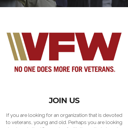
JOIN US
If you are looking for an organization that is devoted
to veterans, young and old. Perhaps you are looking