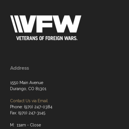
Address
1550 Main Avenue
Durango, CO 81301
Contact Us via Email
Phone: (970) 247-0384
Fax: (970) 247-3145
M: 11am - Close