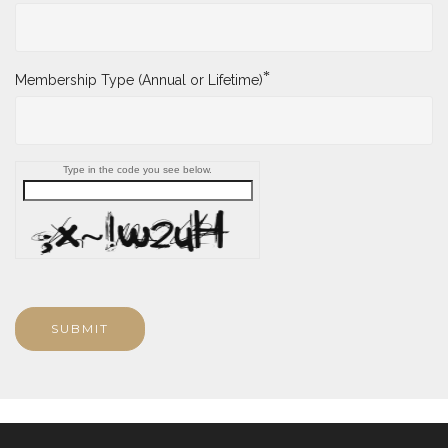
*
Membership Type (Annual or Lifetime)
Type in the code you see below.
SUBMIT