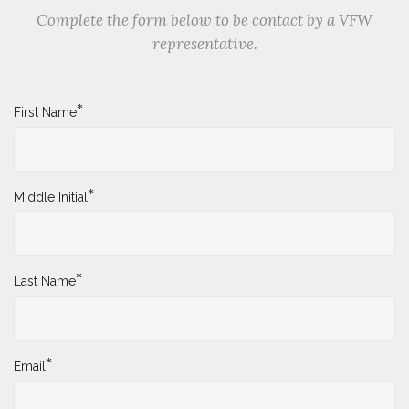
Complete the form below to be contact by a VFW
representative.
*
First Name
*
Middle Initial
*
Last Name
*
Email