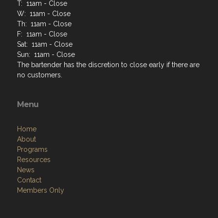
T: 11am - Close
W: 11am - Close
Th: 11am - Close
F: 11am - Close
Sat: 11am - Close
Sun: 11am - Close
The bartender has the discretion to close early if there are
no customers.
Menu
Home
About
Programs
Resources
News
Contact
Members Only