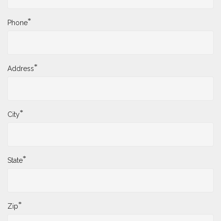
*
Phone
*
Address
*
City
*
State
*
Zip