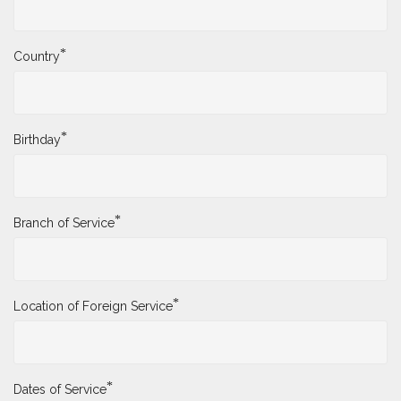
*
Country
*
Birthday
*
Branch of Service
*
Location of Foreign Service
*
Dates of Service