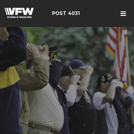
POST 4031