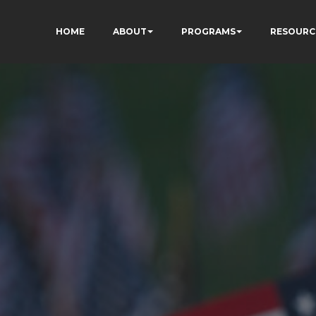
HOME
ABOUT
PROGRAMS
RESOURC