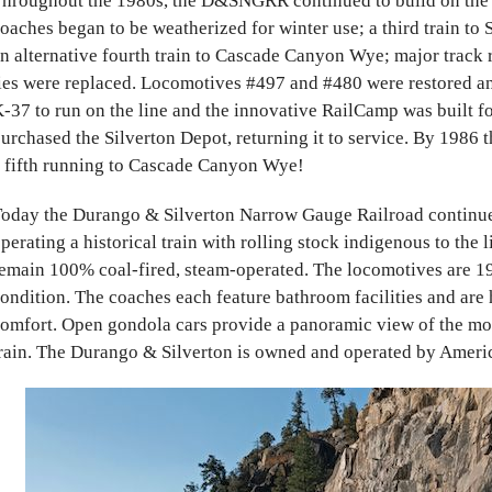
hroughout the 1980s, the D&SNGRR continued to build on the sc
oaches began to be weatherized for winter use; a third train to
n alternative fourth train to Cascade Canyon Wye; major track 
ies were replaced. Locomotives #497 and #480 were restored and
-37 to run on the line and the innovative RailCamp was built
urchased the Silverton Depot, returning it to service. By 1986 t
 fifth running to Cascade Canyon Wye!
oday the Durango & Silverton Narrow Gauge Railroad continues
perating a historical train with rolling stock indigenous to the 
emain 100% coal-fired, steam-operated. The locomotives are 19
ondition. The coaches each feature bathroom facilities and are
omfort. Open gondola cars provide a panoramic view of the mo
rain. The Durango & Silverton
is owned and operated by Ameri