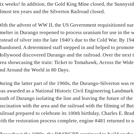
ix weeks! In addition, the Gold King Mine closed, the Sunnysi
lmost ten years and the Silverton Railroad closed.
ith the advent of WW II, the US Government requisitioned nar
melter in Durango reopened to process uranium for use in the 
nstead of silver into the late 1940’s due to the Cold War. By 1
bandoned. A determined staff stepped in and helped to promote 
ollywood discovered Durango and the railroad. Over the next t
rea showcasing the train: Ticket to Tomahawk, Across the Wid
nd Around the World in 80 Days.
uring the latter part of the 1960s, the Durango-Silverton was 
as awarded as a National Historic Civil Engineering Landmar
outh of Durango isolating the line and leaving the future of the
ascination with the area and the railroad with the filming of B
ailroad prepared to celebrate its 100th birthday, Charles E. Bra
ith the restoration process complete, engine #481 returned to se