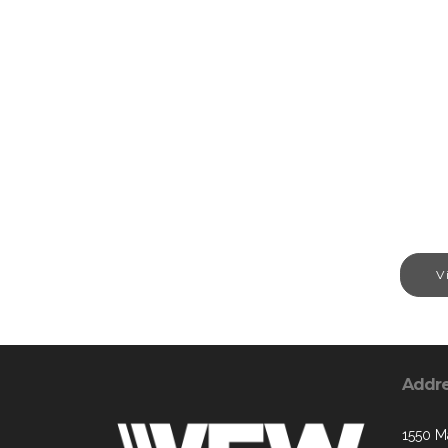
V
Addr
1550 M