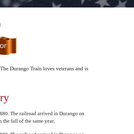
n
 The Durango Train loves veterans and is
ory
80. The railroad arrived in Durango on
 the fall of the same year.