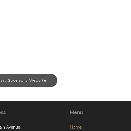
isit Sponsors Website
ess
Menu
ain Avenue
Home