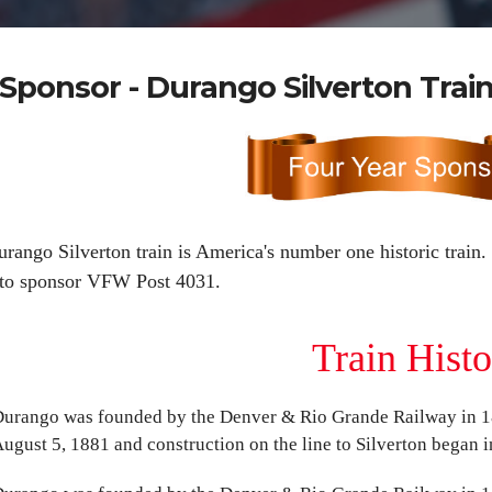
Sponsor - Durango Silverton Trai
rango Silverton train is America's number one historic train.
 to sponsor VFW Post 4031.
Train Hist
urango was founded by the Denver & Rio Grande Railway in 18
ugust 5, 1881 and construction on the line to Silverton began in