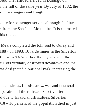
80. The railroad arrived in Durango on
 the fall of the same year. By July of 1882, the
oth passengers and freight.
oute for passenger service although the line
r, from the San Juan Mountains. It is estimated
his route.
 Mears completed the toll road to Ouray and
1887. In 1893, 10 large mines in the Silverton
5/oz to $.63/oz. Just three years later the
of 1889 virtually destroyed downtown and the
was designated a National Park, increasing the
ges; slides, floods, snow, war and financial
eration of the railroad. Shortly after
due to financial difficulties. Silverton
18 – 10 percent of the population died in just