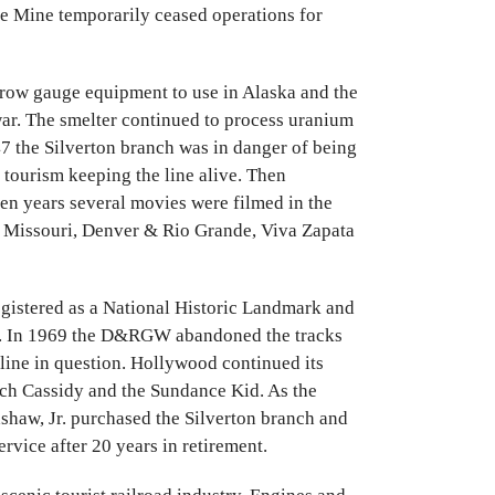
de Mine temporarily ceased operations for
row gauge equipment to use in Alaska and the
war. The smelter continued to process uranium
947 the Silverton branch was in danger of being
tourism keeping the line alive. Then
en years several movies were filmed in the
e Missouri, Denver & Rio Grande, Viva Zapata
registered as a National Historic Landmark and
k. In 1969 the D&RGW abandoned the tracks
 line in question. Hollywood continued its
utch Cassidy and the Sundance Kid. As the
dshaw, Jr. purchased the Silverton branch and
rvice after 20 years in retirement.