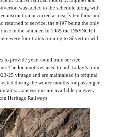
enic tourist railroad industry. Engines and
 Silverton was added to the schedule along with
reconstruction occurred as nearly ten thousand
 returned to service, the #497 being the only
 for use in the summer. In 1985 the D&SNGRR
here were four trains running to Silverton with
 to provide year-round train service,
line. The locomotives used to pull today’s train
23-25 vintage and are maintained in original
 heated during the winter months for passenger
untains. Concessions are available on every
can Heritage Railways.