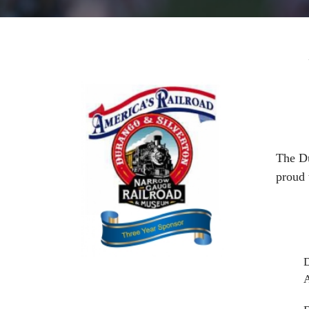
The Du
proud
D
A