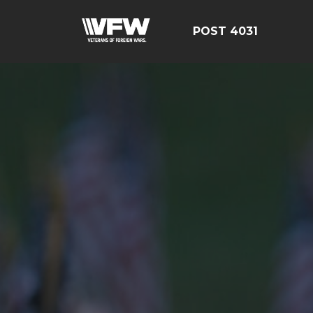
POST 4031