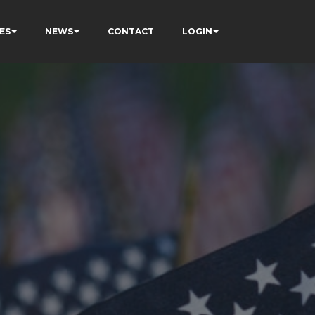
ES
NEWS
CONTACT
LOGIN