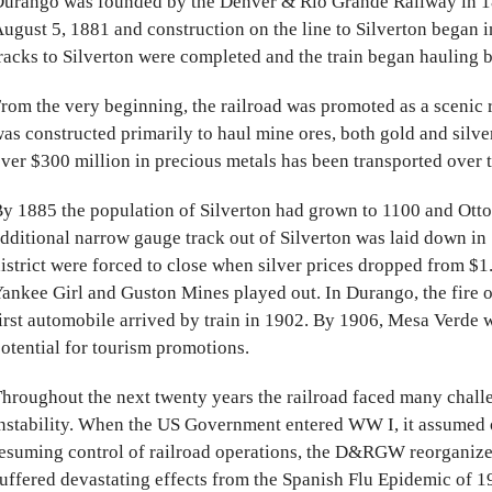
urango was founded by the Denver & Rio Grande Railway in 18
ugust 5, 1881 and construction on the line to Silverton began in
racks to Silverton were completed and the train began hauling b
rom the very beginning, the railroad was promoted as a scenic r
as constructed primarily to haul mine ores, both gold and silve
ver $300 million in precious metals has been transported over t
y 1885 the population of Silverton had grown to 1100 and Otto
dditional narrow gauge track out of Silverton was laid down in 
istrict were forced to close when silver prices dropped from $1.0
ankee Girl and Guston Mines played out. In Durango, the fire 
irst automobile arrived by train in 1902. By 1906, Mesa Verde 
otential for tourism promotions.
hroughout the next twenty years the railroad faced many challen
nstability. When the US Government entered WW I, it assumed op
esuming control of railroad operations, the D&RGW reorganized 
uffered devastating effects from the Spanish Flu Epidemic of 19