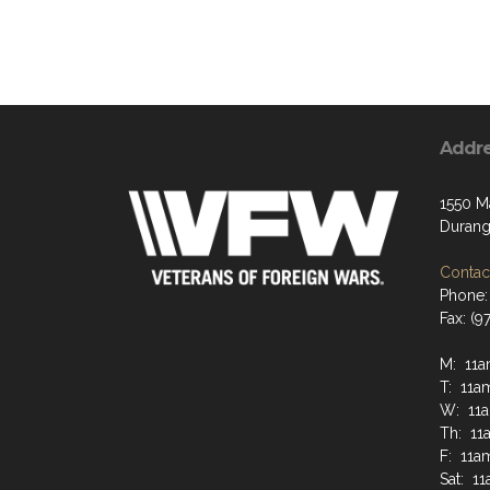
Addr
1550 M
Durang
Contact
Phone:
Fax: (9
M: 11a
T: 11a
W: 11a
Th: 11
F: 11a
Sat: 1