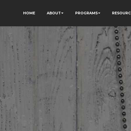
HOME
ABOUT
PROGRAMS
RESOURC