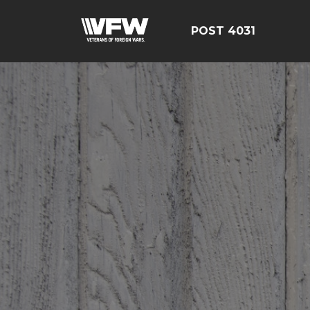
POST 4031