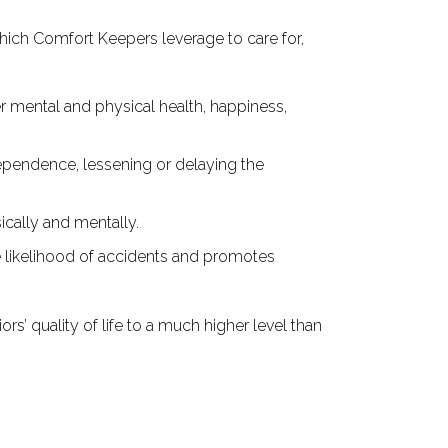
which Comfort Keepers leverage to care for,
 mental and physical health, happiness,
dependence, lessening or delaying the
ically and mentally.
e likelihood of accidents and promotes
rs’ quality of life to a much higher level than