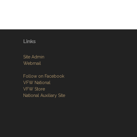
Links
Site Admin
Webmail
Follow on Facebook
VFW National
VFW Store
National Auxiliary Site