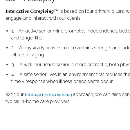
Interactive Caregiving™
is based on four primary pillars, 
engage, and interact with our clients:
1. An active senior mind promotes independence, better
and longer life.
2. A physically active senior maintains strength and in
effects of aging.
3. A well-nourished senior is more energetic, both phys
4. A safe senior lives in an environment that reduces th
timely response when illness or accidents occur.
Interactive Caregiving
With our
approach, we can raise senio
typical in-home care providers.