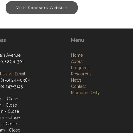
Visit Sponsors Website
ess
Menu
ain Avenue
Home
o, CO 81301
About
Programs
 Us via Email
Resources
 (970) 247-0384
News
70) 247-3145
Contact
Members Only
m - Close
m - Close
m - Close
am - Close
m - Close
1am - Close