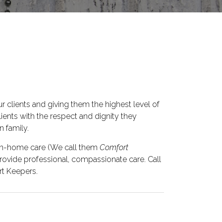
r clients and giving them the highest level of
clients with the respect and dignity they
 family.
 in-home care (We call them
Comfort
 provide professional, compassionate care. Call
t Keepers.