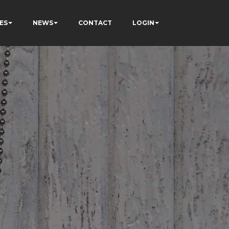
ES
NEWS
CONTACT
LOGIN