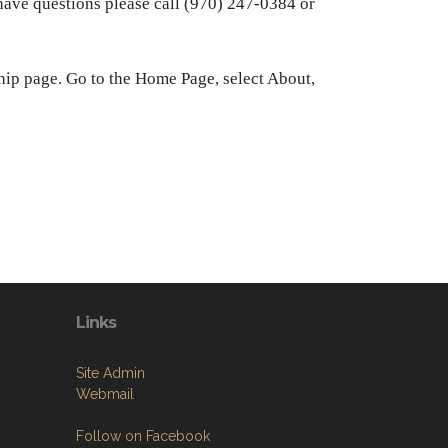
ve questions please call (970) 247-0384 or
hip page. Go to the Home Page, select About,
Links
Site Admin
Webmail
Follow on Facebook