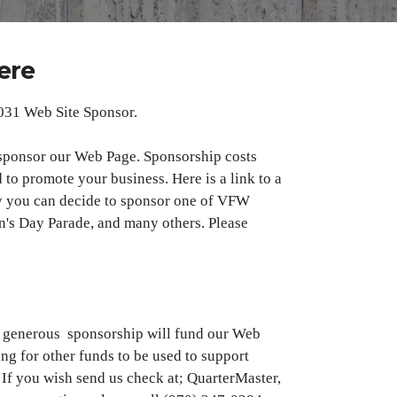
ere
031 Web Site Sponsor.
sponsor our Web Page. Sponsorship costs
 to promote your business. Here is a link to a
y you can decide to sponsor one of VFW
an's Day Parade, and many others. Please
ur generous sponsorship will fund our Web
ing for other funds to be used to support
 If you wish send us check at; QuarterMaster,