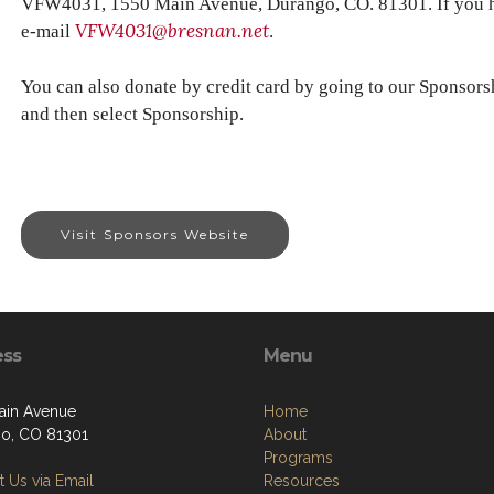
VFW4031, 1550 Main Avenue, Durango, CO. 81301. If you ha
VFW4031@bresnan.net
e-mail
.
You can also donate by credit card by going to our Sponsors
and then select Sponsorship.
Visit Sponsors Website
ess
Menu
ain Avenue
Home
o, CO 81301
About
Programs
 Us via Email
Resources