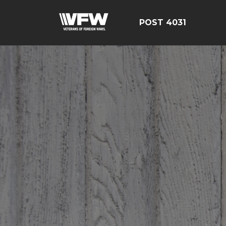
POST 4031