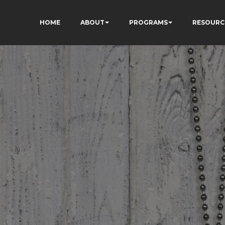
HOME
ABOUT
PROGRAMS
RESOURC