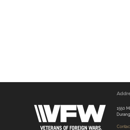
Addr
1550 M
Durang
Contact