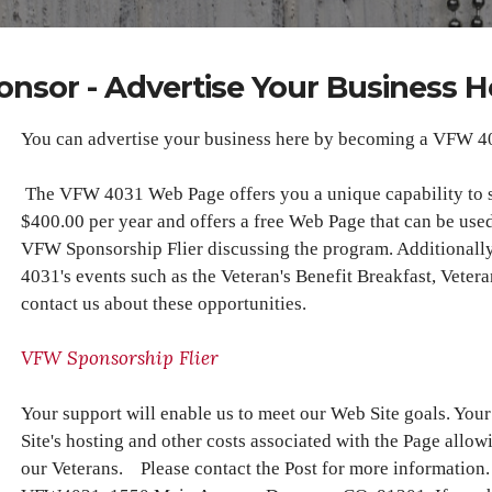
onsor - Advertise Your Business H
You can advertise your business here by becoming a VFW 4
The VFW 4031 Web Page offers you a unique capability to 
$400.00 per year and offers a free Web Page that can be used
VFW Sponsorship Flier discussing the program. Additionall
4031's events such as the Veteran's Benefit Breakfast, Veter
contact us about these opportunities.
VFW Sponsorship Flier
Your support will enable us to meet our Web Site goals. Yo
Site's hosting and other costs associated with the Page allow
our Veterans. Please contact the Post for more information.