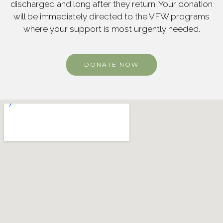
discharged and long after they return. Your donation
will be immediately directed to the VFW programs
where your support is most urgently needed.
DONATE NOW