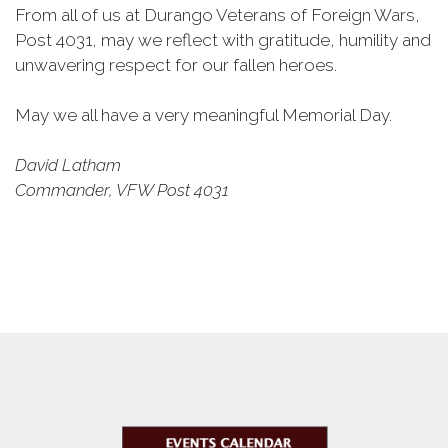
From all of us at Durango Veterans of Foreign Wars,
Post 4031, may we reflect with gratitude, humility and
unwavering respect for our fallen heroes.
May we all have a very meaningful Memorial Day.
David Latham
Commander, VFW Post 4031