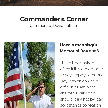
Commander's Corner
Commander David Latham
Have a meaningful
Memorial Day 2026
I have been asked
often if it is acceptable
to say Happy Memorial
Day... which can be a
difficult question to
answer. Every day
should be a happy day
so it stands to reason