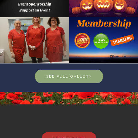
SEE FULL GALLERY