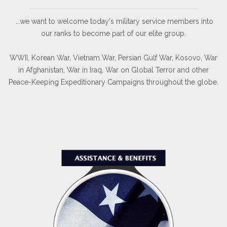
...we want to welcome today's military service members into
our ranks to become part of our elite group.
WWII, Korean War, Vietnam War, Persian Gulf War, Kosovo, War
in Afghanistan, War in Iraq, War on Global Terror and other
Peace-Keeping Expeditionary Campaigns throughout the globe.