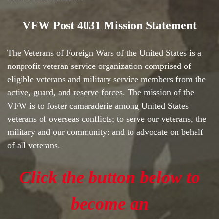
VFW Post 4031 Mission Statement
The Veterans of Foreign Wars of the United States is a
nonprofit veteran service organization comprised of
eligible veterans and military service members from the
active, guard, and reserve forces. The mission of the
VFW is to foster camaraderie among United States
veterans of overseas conflicts; to serve our veterans, the
military and our community: and to advocate on behalf
of all veterans.
Click the button below to
become an