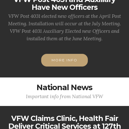
Have New Officers
VFW Post 4031 elected new officers at the April Post
Meeting. Installation will occur at the July Meeting.
VFW Post 4031 Auxiliary Elected new Officers and
installed them at the June Meeting.
MORE INFO
National News
Important info from National VFW
VFW Claims Clinic, Health Fair
Deliver Critical Services at 127th