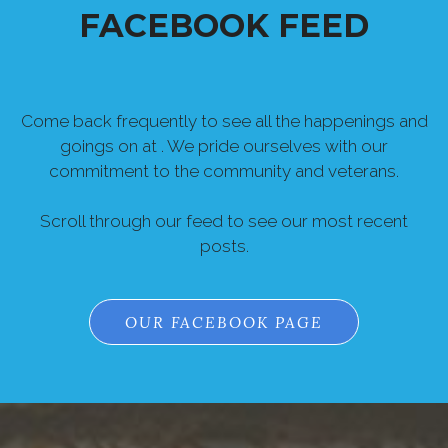
FACEBOOK FEED
Come back frequently to see all the happenings and
goings on at . We pride ourselves with our
commitment to the community and veterans.
Scroll through our feed to see our most recent
posts.
OUR FACEBOOK PAGE