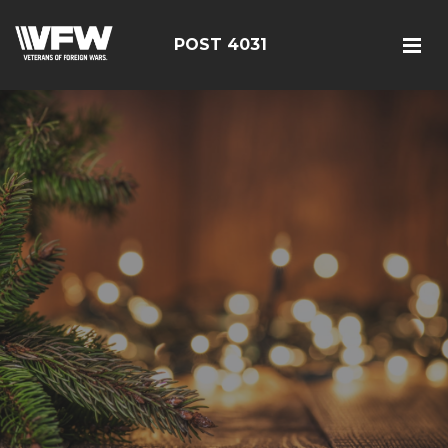
POST 4031