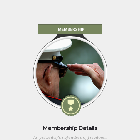
Membership Details
As yesterday's defenders of freedom...