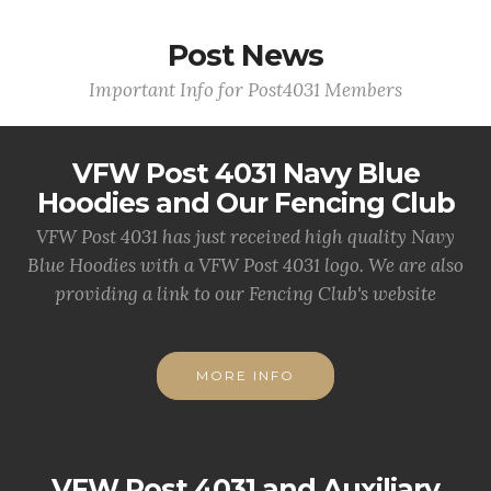
Post News
Important Info for Post4031 Members
VFW Post 4031 Navy Blue
Hoodies and Our Fencing Club
VFW Post 4031 has just received high quality Navy
Blue Hoodies with a VFW Post 4031 logo. We are also
providing a link to our Fencing Club's website
MORE INFO
VFW Post 4031 and Auxiliary