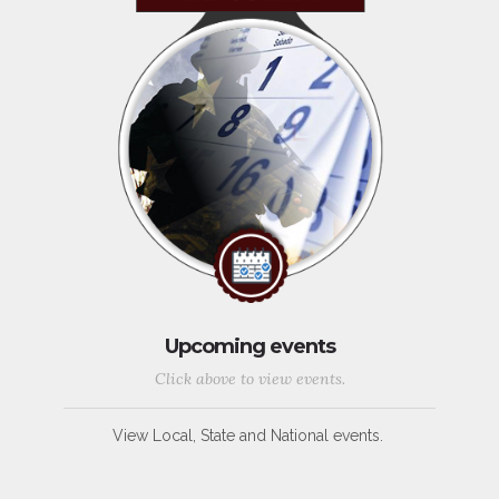
Upcoming events
Click above to view events.
View Local, State and National events.