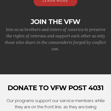
LEARN MORE
JOIN THE VFW
Join us as brothers and sisters of America to preserve
the rights of veterans and support each other as only
those who share in the camaraderie forged by conflict
can.
DONATE TO VFW POST 4031
Our programs support our service members while
they are on the front line, as they are being