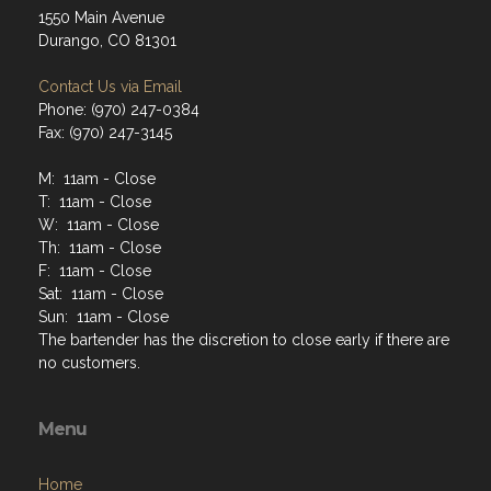
1550 Main Avenue
Durango, CO 81301
Contact Us via Email
Phone: (970) 247-0384
Fax: (970) 247-3145
M: 11am - Close
T: 11am - Close
W: 11am - Close
Th: 11am - Close
F: 11am - Close
Sat: 11am - Close
Sun: 11am - Close
The bartender has the discretion to close early if there are
no customers.
Menu
Home