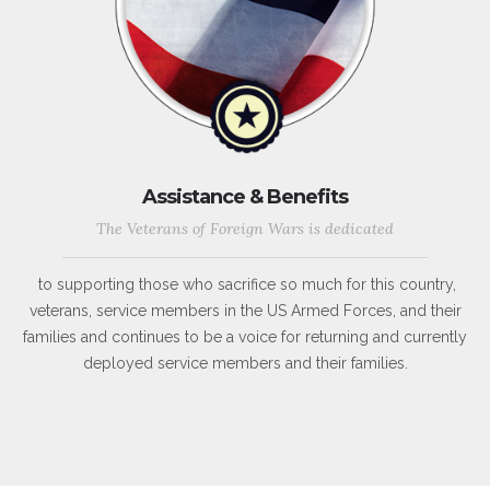
Assistance & Benefits
The Veterans of Foreign Wars is dedicated
to supporting those who sacrifice so much for this country,
veterans, service members in the US Armed Forces, and their
families and continues to be a voice for returning and currently
deployed service members and their families.