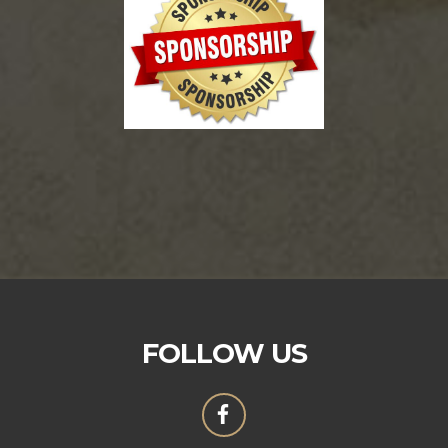
FOLLOW US