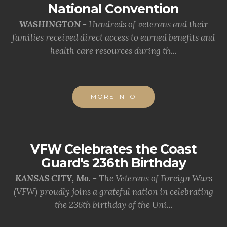
National Convention
WASHINGTON -
Hundreds of veterans and their
families received direct access to earned benefits and
health care resources during th...
MORE INFO
VFW Celebrates the Coast
Guard's 236th Birthday
KANSAS CITY, Mo. -
The Veterans of Foreign Wars
(VFW) proudly joins a grateful nation in celebrating
the 236th birthday of the Uni...