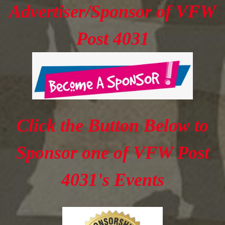
Advertiser/Sponsor of VFW
Post 4031
Click the Button Below to
Sponsor one of VFW Post
4031's Events