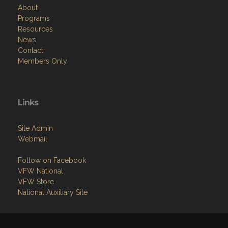
About
Programs
Resources
News
Contact
Members Only
Links
Site Admin
Webmail
Follow on Facebook
VFW National
VFW Store
National Auxiliary Site