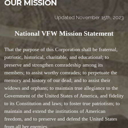
OUR MISSION
Updated November 15th, 2023
National VFW Mission Statement
That the purpose of this Corporation shall be fraternal,
patriotic, historical, charitable, and educational; to
preserve and strengthen comradeship among its
members; to assist worthy comrades; to perpetuate the
memory and history of our dead; and to assist their
widows and orphans; to maintain true allegiance to the
Government of the United States of America, and fidelity
to its Constitution and laws; to foster true patriotism; to
maintain and extend the institutions of American
freedom, and to preserve and defend the United States
from all her enemies.