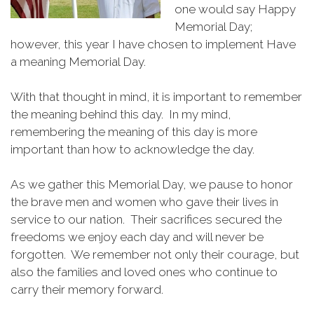
one would say Happy
Memorial Day;
however, this year I have chosen to implement Have
a meaning Memorial Day.
With that thought in mind, it is important to remember
the meaning behind this day. In my mind,
remembering the meaning of this day is more
important than how to acknowledge the day.
As we gather this Memorial Day, we pause to honor
the brave men and women who gave their lives in
service to our nation. Their sacrifices secured the
freedoms we enjoy each day and will never be
forgotten. We remember not only their courage, but
also the families and loved ones who continue to
carry their memory forward.