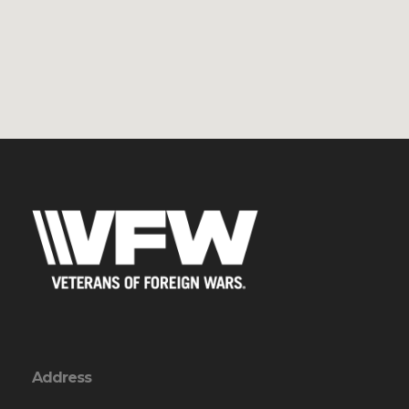
Address