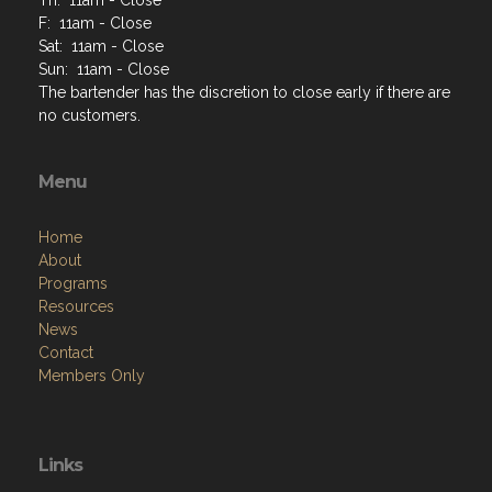
F: 11am - Close
Sat: 11am - Close
Sun: 11am - Close
The bartender has the discretion to close early if there are
no customers.
Menu
Home
About
Programs
Resources
News
Contact
Members Only
Links