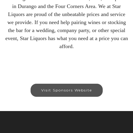
in Durango and the Four Corners Area. We at Star
Liquors are proud of the unbeatable prices and service
we provide. If you need help pairing wines or stocking
the bar for a wedding, company party, or other special
event, Star Liquors has what you need at a price you can
afford.
Visit Sponsors Website