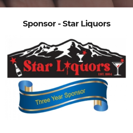
Sponsor - Star Liquors