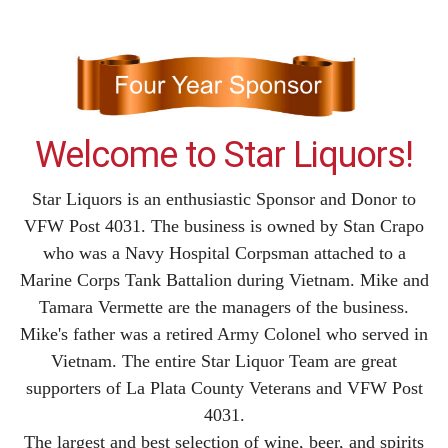
Welcome to Star Liquors!
Star Liquors is an enthusiastic Sponsor and Donor to
VFW Post 4031. The business is owned by Stan Crapo
who was a Navy Hospital Corpsman attached to a
Marine Corps Tank Battalion during Vietnam. Mike and
Tamara Vermette are the managers of the business.
Mike's father was a retired Army Colonel who served in
Vietnam. The entire Star Liquor Team are great
supporters of La Plata County Veterans and VFW Post
4031.
The largest and best selection of wine, beer, and spirits