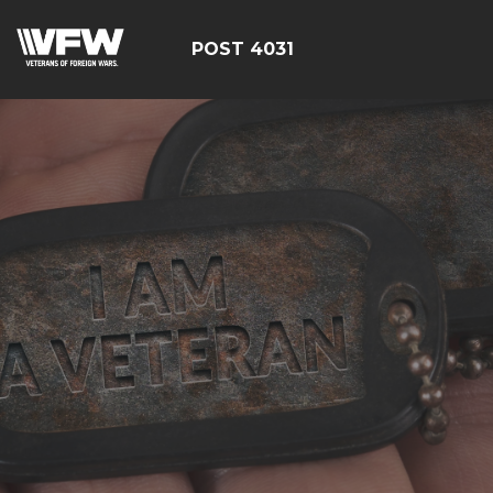
POST 4031