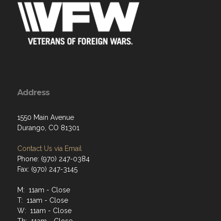
Address
1550 Main Avenue
Durango, CO 81301
Contact Us via Email
Phone: (970) 247-0384
Fax: (970) 247-3145
M: 11am - Close
T: 11am - Close
W: 11am - Close
Th: 11am - Close