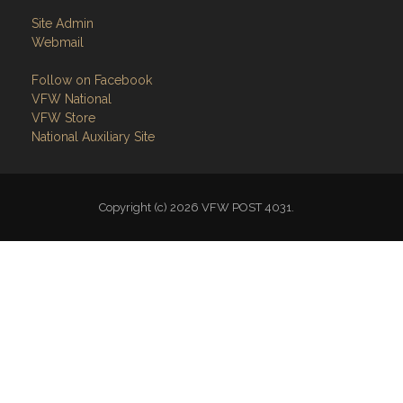
Site Admin
Webmail
Follow on Facebook
VFW National
VFW Store
National Auxiliary Site
Copyright (c) 2026 VFW POST 4031.