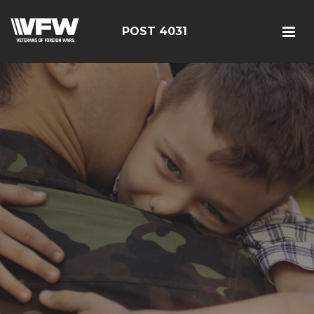
POST 4031