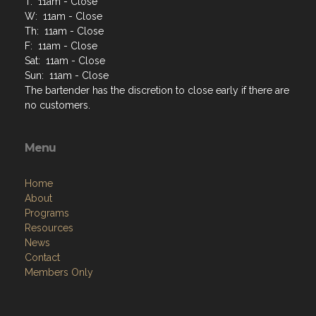
T: 11am - Close
W: 11am - Close
Th: 11am - Close
F: 11am - Close
Sat: 11am - Close
Sun: 11am - Close
The bartender has the discretion to close early if there are
no customers.
Menu
Home
About
Programs
Resources
News
Contact
Members Only