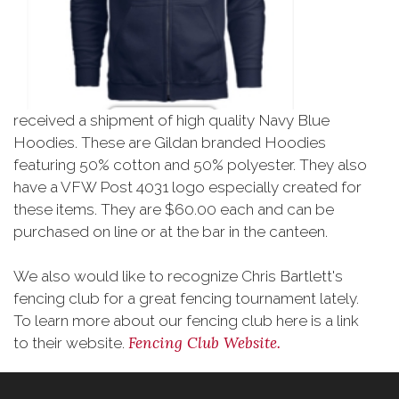
received a shipment of high quality Navy Blue
Hoodies. These are Gildan branded Hoodies
featuring 50% cotton and 50% polyester. They also
have a VFW Post 4031 logo especially created for
these items. They are $60.00 each and can be
purchased on line or at the bar in the canteen.
We also would like to recognize Chris Bartlett's
fencing club for a great fencing tournament lately.
To learn more about our fencing club here is a link
Fencing Club Website.
to their website.