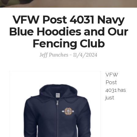
VFW Post 4031 Navy
Blue Hoodies and Our
Fencing Club
Jeff Punches - 11/4/2024
VFW
Post
4031 has
just