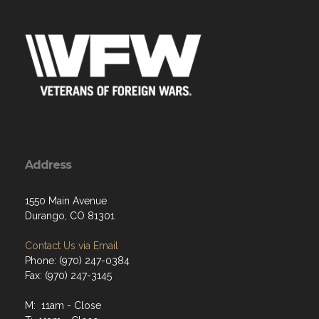
Address
1550 Main Avenue
Durango, CO 81301
Contact Us via Email
Phone: (970) 247-0384
Fax: (970) 247-3145
M: 11am - Close