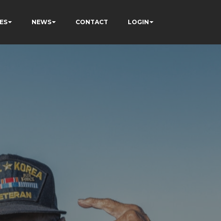
ES
NEWS
CONTACT
LOGIN