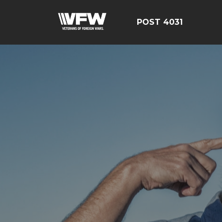
POST 4031