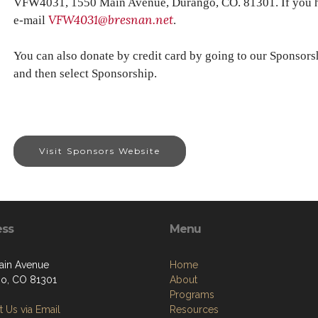
VFW4031, 1550 Main Avenue, Durango, CO. 81301. If you ha
VFW4031@bresnan.net
e-mail
.
You can also donate by credit card by going to our Sponsors
and then select Sponsorship.
Visit Sponsors Website
ess
Menu
ain Avenue
Home
o, CO 81301
About
Programs
 Us via Email
Resources