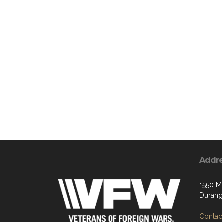
Addr
1550 M
Durang
Contact