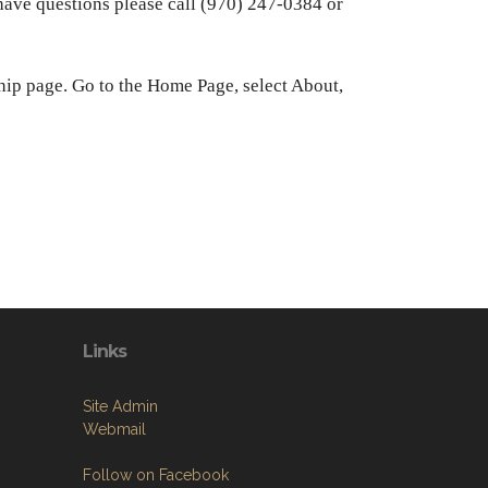
ve questions please call (970) 247-0384 or
hip page. Go to the Home Page, select About,
Links
Site Admin
Webmail
Follow on Facebook