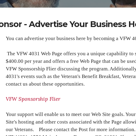
onsor - Advertise Your Business H
You can advertise your business here by becoming a VFW 4
The VFW 4031 Web Page offers you a unique capability to 
$400.00 per year and offers a free Web Page that can be used
VFW Sponsorship Flier discussing the program. Additionall
4031's events such as the Veteran's Benefit Breakfast, Veter
contact us about these opportunities.
VFW Sponsorship Flier
Your support will enable us to meet our Web Site goals. Yo
Site's hosting and other costs associated with the Page allow
our Veterans. Please contact the Post for more information.