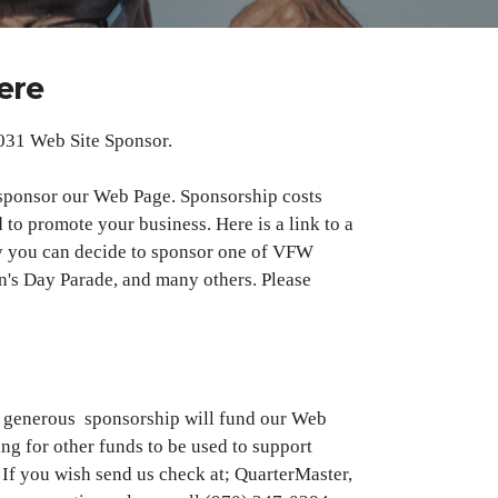
ere
031 Web Site Sponsor.
sponsor our Web Page. Sponsorship costs
 to promote your business. Here is a link to a
y you can decide to sponsor one of VFW
an's Day Parade, and many others. Please
ur generous sponsorship will fund our Web
ing for other funds to be used to support
 If you wish send us check at; QuarterMaster,