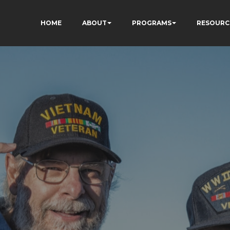
HOME
ABOUT
PROGRAMS
RESOURC