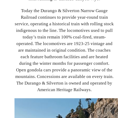
Today the Durango & Silverton Narrow Gauge
Railroad continues to provide year-round train
service, operating a historical train with rolling stock
indigenous to the line. The locomotives used to pull
today’s train remain 100% coal-fired, steam-
operated. The locomotives are 1923-25 vintage and
are maintained in original condition. The coaches
each feature bathroom facilities and are heated
during the winter months for passenger comfort.
Open gondola cars provide a panoramic view of the
mountains. Concessions are available on every train.
The Durango & Silverton
is owned and operated by
American Heritage Railways.