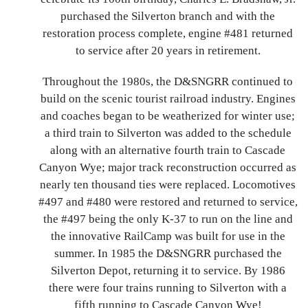
purchased the Silverton branch and with the
restoration process complete, engine #481 returned
to service after 20 years in retirement.
Throughout the 1980s, the D&SNGRR continued to
build on the scenic tourist railroad industry. Engines
and coaches began to be weatherized for winter use;
a third train to Silverton was added to the schedule
along with an alternative fourth train to Cascade
Canyon Wye; major track reconstruction occurred as
nearly ten thousand ties were replaced. Locomotives
#497 and #480 were restored and returned to service,
the #497 being the only K-37 to run on the line and
the innovative RailCamp was built for use in the
summer. In 1985 the D&SNGRR purchased the
Silverton Depot, returning it to service. By 1986
there were four trains running to Silverton with a
fifth running to Cascade Canyon Wye!