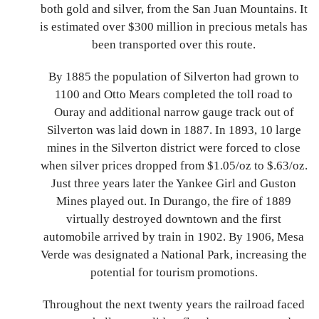
both gold and silver, from the San Juan Mountains. It
is estimated over $300 million in precious metals has
been transported over this route.
By 1885 the population of Silverton had grown to
1100 and Otto Mears completed the toll road to
Ouray and additional narrow gauge track out of
Silverton was laid down in 1887. In 1893, 10 large
mines in the Silverton district were forced to close
when silver prices dropped from $1.05/oz to $.63/oz.
Just three years later the Yankee Girl and Guston
Mines played out. In Durango, the fire of 1889
virtually destroyed downtown and the first
automobile arrived by train in 1902. By 1906, Mesa
Verde was designated a National Park, increasing the
potential for tourism promotions.
Throughout the next twenty years the railroad faced