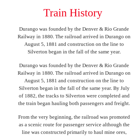
Train History
Durango was founded by the Denver & Rio Grande
Railway in 1880. The railroad arrived in Durango on
August 5, 1881 and construction on the line to
Silverton began in the fall of the same year.
Durango was founded by the Denver & Rio Grande
Railway in 1880. The railroad arrived in Durango on
August 5, 1881 and construction on the line to
Silverton began in the fall of the same year. By July
of 1882, the tracks to Silverton were completed and
the train began hauling both passengers and freight.
From the very beginning, the railroad was promoted
as a scenic route for passenger service although the
line was constructed primarily to haul mine ores,