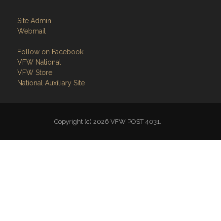
Site Admin
Webmail
Follow on Facebook
VFW National
VFW Store
National Auxiliary Site
Copyright (c) 2026 VFW POST 4031.