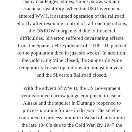
many challenges; slides, floods, snow, war and
financial instability. When the US Government
entered WW I, it assumed operation of the railroad.
Shortly after resuming control of railroad operations,
the D&RGW reorganized due to financial
difficulties. Silverton suffered devastating effects
from the Spanish Flu Epidemic of 1918 – 10 percent
of the population died in just six weeks! In addition,
the Gold King Mine closed, the Sunnyside Mine
temporarily ceased operations for almost ten years
and the Silverton Railroad closed.
With the advent of WW II, the US Government
requisitioned narrow gauge equipment to use in
Alaska and the smelter in Durango reopened to
process uranium for use in the war. The smelter
continued to process uranium instead of silver into
the late 1940’s due to the Cold War. By 1947 the