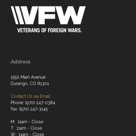
Address
1550 Main Avenue
Durango, CO 81301
Contact Us via Email
Phone: (970) 247-0384
Fax: (970) 247-3145
M: 11am - Close
T: 11am - Close
W: 11am - Close