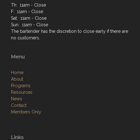
Th: 11am - Close
F: 11am - Close
Sat: 11am - Close
Sun: 11am - Close
The bartender has the discretion to close early if there are
no customers.
Menu
Home
About
Programs
Resources
News
Contact
Members Only
Links