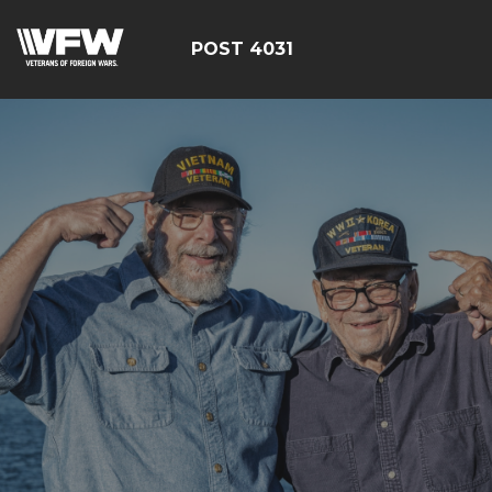
POST 4031