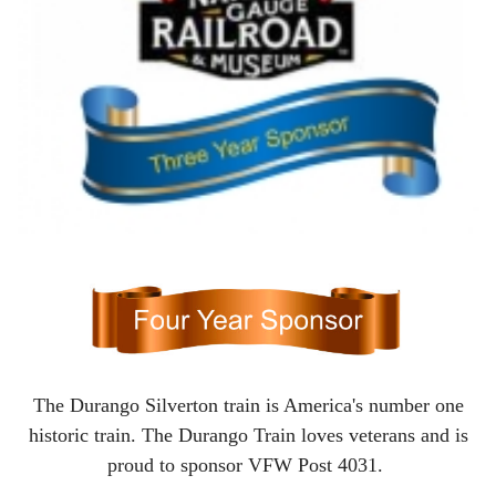
The Durango Silverton train is America's number one
historic train. The Durango Train loves veterans and is
proud to sponsor VFW Post 4031.