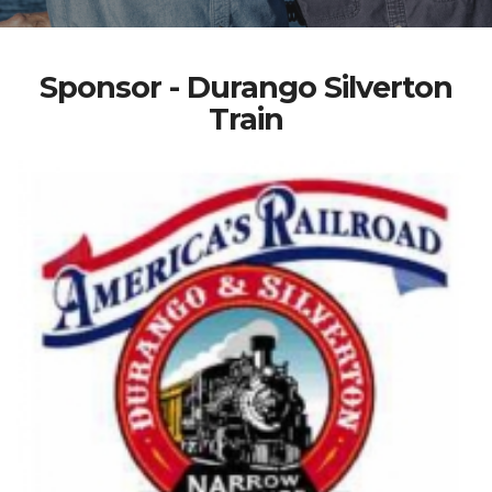
Sponsor - Durango Silverton
Train