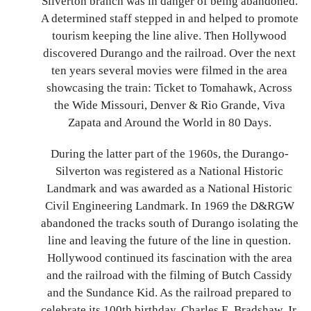
Silverton branch was in danger of being abandoned.
A determined staff stepped in and helped to promote
tourism keeping the line alive. Then Hollywood
discovered Durango and the railroad. Over the next
ten years several movies were filmed in the area
showcasing the train: Ticket to Tomahawk, Across
the Wide Missouri, Denver & Rio Grande, Viva
Zapata and Around the World in 80 Days.
During the latter part of the 1960s, the Durango-
Silverton was registered as a National Historic
Landmark and was awarded as a National Historic
Civil Engineering Landmark. In 1969 the D&RGW
abandoned the tracks south of Durango isolating the
line and leaving the future of the line in question.
Hollywood continued its fascination with the area
and the railroad with the filming of Butch Cassidy
and the Sundance Kid. As the railroad prepared to
celebrate its 100th birthday, Charles E. Bradshaw, Jr.