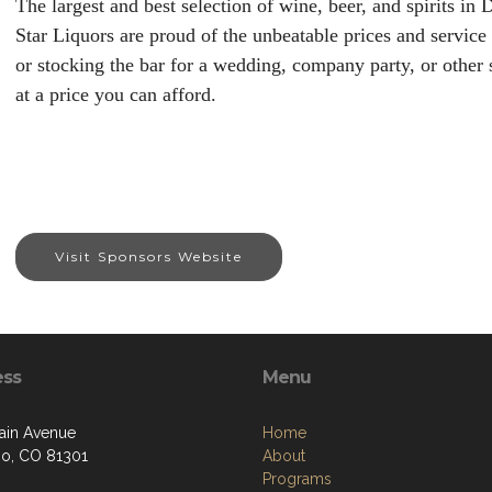
The largest and best selection of wine, beer, and spirits i
Star Liquors are proud of the unbeatable prices and service
or stocking the bar for a wedding, company party, or other 
at a price you can afford.
Visit Sponsors Website
ess
Menu
ain Avenue
Home
o, CO 81301
About
Programs