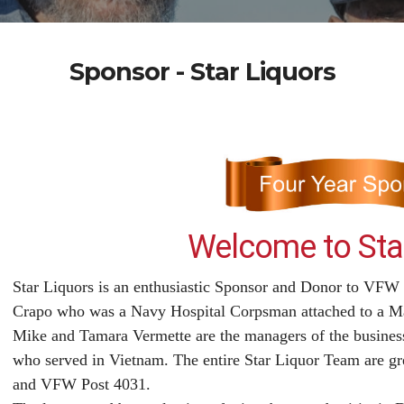
Sponsor - Star Liquors
Welcome to Star
Star Liquors is an enthusiastic Sponsor and Donor to VFW
Crapo who was a Navy Hospital Corpsman attached to a Ma
Mike and Tamara Vermette are the managers of the business
who served in Vietnam. The entire Star Liquor Team are gr
and VFW Post 4031.