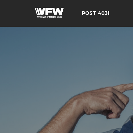
POST 4031