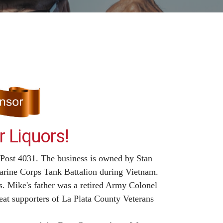
 Liquors!
 Post 4031. The business is owned by Stan
rine Corps Tank Battalion during Vietnam.
. Mike's father was a retired Army Colonel
eat supporters of La Plata County Veterans