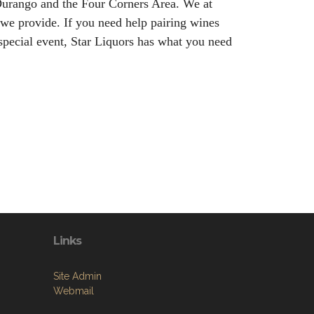
n Durango and the Four Corners Area. We at
 we provide. If you need help pairing wines
special event, Star Liquors has what you need
Links
Site Admin
Webmail