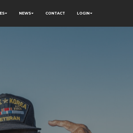
ES
NEWS
CONTACT
LOGIN