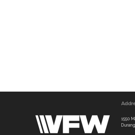
Addr
1550 M
Durang