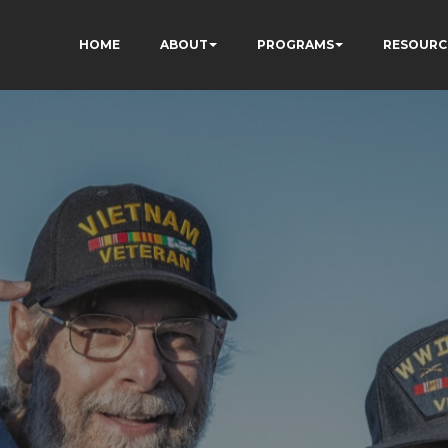
HOME
ABOUT
PROGRAMS
RESOURC