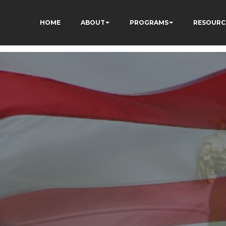
HOME
ABOUT
PROGRAMS
RESOURC