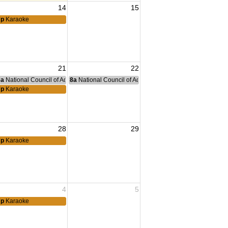
14
15
7p
Karaoke
21
22
nce Committee Meeting
8a
National Council of Administration Meeting
8a
National Council of Administration Meeting
Family Support Group
7p
Karaoke
28
29
7p
Karaoke
4
5
Family Support Group
7p
Karaoke