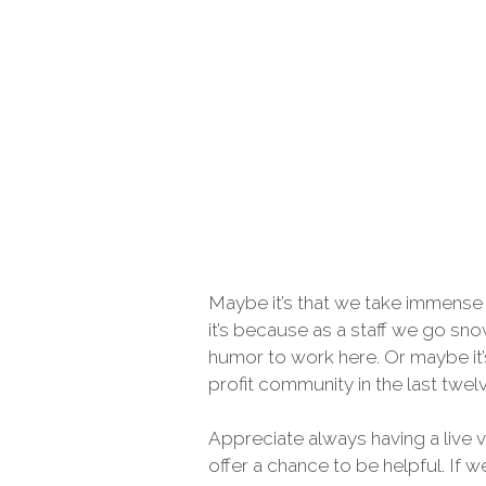
Maybe it’s that we take immense 
it’s because as a staff we go sno
humor to work here. Or maybe it’
profit community in the last tw
Appreciate always having a live 
offer a chance to be helpful. If 