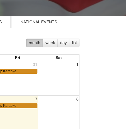
S
NATIONAL EVENTS
month
week
day
list
Fri
Sat
31
1
7p
Karaoke
7
8
Family Support Group
7p
Karaoke