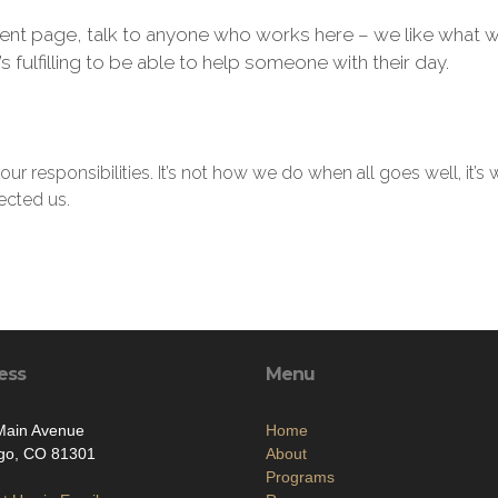
nt page, talk to anyone who works here – we like what w
’s fulfilling to be able to help someone with their day.
our responsibilities. It’s not how we do when all goes well, i
ected us.
ess
Menu
Main Avenue
Home
go, CO 81301
About
Programs