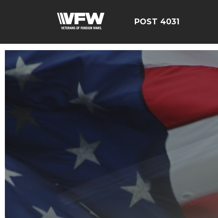
POST 4031