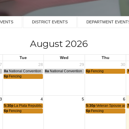
EVENTS
DISTRICT EVENTS
DEPARTMENT EVENT
August 2026
Tue
Wed
Thu
7
28
29
30
n
8a
National Convention
8a
National Convention
6p
Fencing
6p
Fencing
3
4
5
6
5:30p
La Plata Republican Committee
5:30p
Veteran Spouse and 
6p
Fencing
6p
Fencing