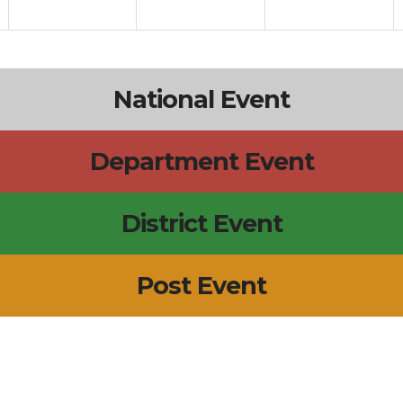
National Event
Department Event
District Event
Post Event