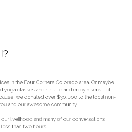
l?
vices in the Four Corners Colorado area. Or maybe
tend yoga classes and require and enjoy a sense of
because, we donated over $30,000 to the local non-
ve you and our awesome community.
 our livelihood and many of our conversations
n less than two hours.