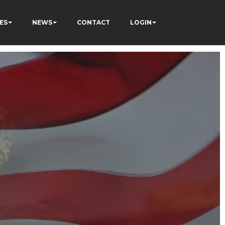
ES
NEWS
CONTACT
LOGIN