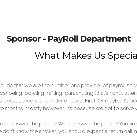
Sponsor - PayRoll Department
What Makes Us Specia
pride that we are the number one provider of payroll ser
wshoeing, bowling, rafting, parachuting (that’s right), at
s because we’re a founder of Local First. Or maybe it’s 
elve months. Mostly however, it’s because we get to ser
voice answer the phone? We all answer the phone! You are
we don’t know the answer, you should expect a return call i