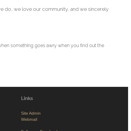
e do, we love our community, and we sincerely
t’s when something goes awry when you find out the
Links
Site Admin
Webmail