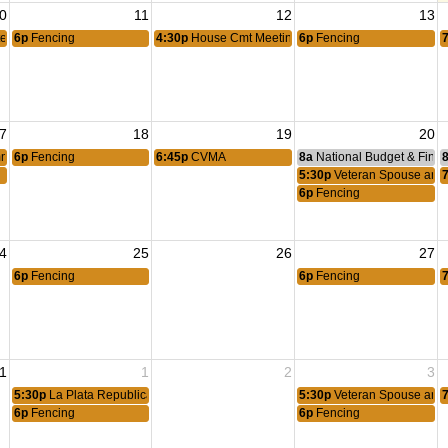
0
11
12
13
ee Meeting
6p
Fencing
4:30p
House Cmt Meeting
6p
Fencing
7
18
19
20
mittee Meeting
6p
Fencing
6:45p
CVMA
8a
National Budget & Fina
5:30p
Veteran Spouse and 
6p
Fencing
4
25
26
27
6p
Fencing
6p
Fencing
1
1
2
3
5:30p
La Plata Republican Committee
5:30p
Veteran Spouse and 
6p
Fencing
6p
Fencing