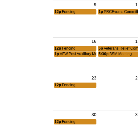
9
1
12p
Fencing
1p
PRCEvents Committ
16
1
12p
Fencing
5p
Veterans Relief Com
1p
VFW Post Auxiliary Meeting
5:30p
BSM Meeting
23
2
12p
Fencing
30
3
12p
Fencing