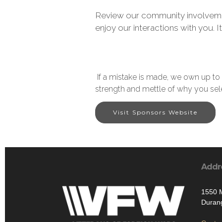
Review our community involveme
enjoy our interactions with you. It
If a mistake is made, we own up to 
strength and mettle of why you sel
Visit Sponsors Website
Addr
1550 
Duran