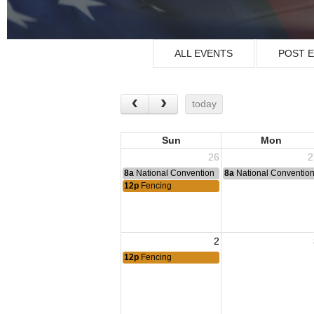
ALL EVENTS
POST 
today
Sun
Mon
26
2
8a
National Convention
8a
National Conventio
12p
Fencing
2
12p
Fencing