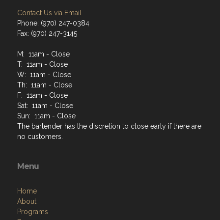
Contact Us via Email
Phone: (970) 247-0384
Fax: (970) 247-3145
M: 11am - Close
T: 11am - Close
W: 11am - Close
Th: 11am - Close
F: 11am - Close
Sat: 11am - Close
Sun: 11am - Close
The bartender has the discretion to close early if there are
no customers.
Menu
Home
About
Programs