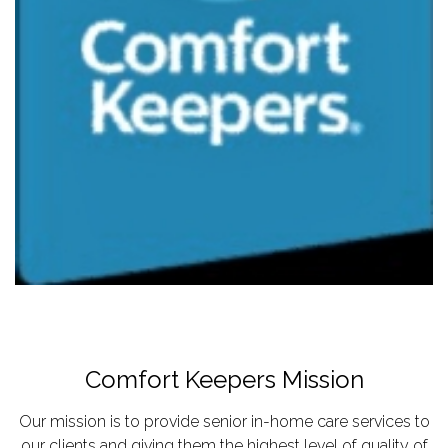
Comfort Keepers Mission
Our mission is to provide senior in-home care services to
our clients and giving them the highest level of quality of