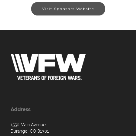
Visit Sponsors Website
Address
1550 Main Avenue
Durango, CO 81301