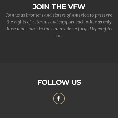
JOIN THE VFW
Join us as brothers and sisters of America to preserve
the rights of veterans and support each other as only
those who share in the camaraderie forged by conflict
can.
FOLLOW US