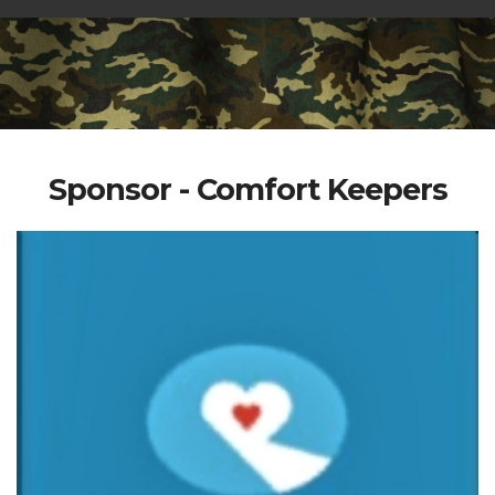
Sponsor - Comfort Keepers