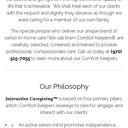
life that is achievable. We shall treat each of our clients
with the respect and dignity they deserve, as though we
were caring for a member of our own family.
The special people who deliver our unique brand of
senior in-home care (We call them
Comfort Keepers®
. are
carefully selected, screened, and trained to provide
professional, compassionate care. Call us today at
(970)
515-7055
to learn more about our Comfort Keepers.
Our Philosophy
Interactive Caregiving™
is based on four primary pillars,
which Comfort Keepers leverage to care for, engage, and
interact with our clients:
1. An active senior mind promotes independence,