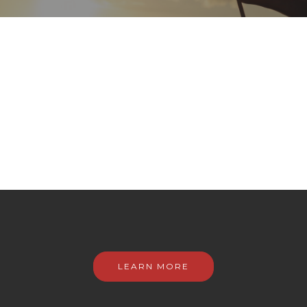
LEARN MORE