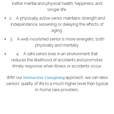
better mental and physical health, happiness, and
longer life.
2. A physically active senior maintains strength and
independence, lessening or delaying the effects of
aging.
3. A well-nourished senior is more energetic, both
physically and mentally.
4. A safe senior lives in an environment that
reduces the likelihood of accidents and promotes
timely response when illness or accidents occur.
Interactive Caregiving
With our
approach, we can raise
seniors’ quality of life to a much higher level than typical
in-home care providers.