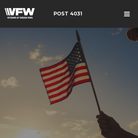
POST 4031