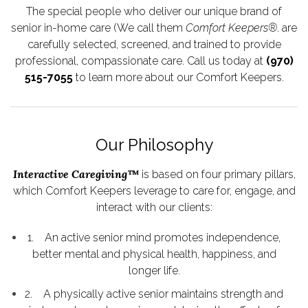
The special people who deliver our unique brand of
senior in-home care (We call them
Comfort Keepers®
. are
carefully selected, screened, and trained to provide
professional, compassionate care. Call us today at
(970)
515-7055
to learn more about our Comfort Keepers.
Our Philosophy
Interactive Caregiving™
is based on four primary pillars,
which Comfort Keepers leverage to care for, engage, and
interact with our clients:
1. An active senior mind promotes independence,
better mental and physical health, happiness, and
longer life.
2. A physically active senior maintains strength and