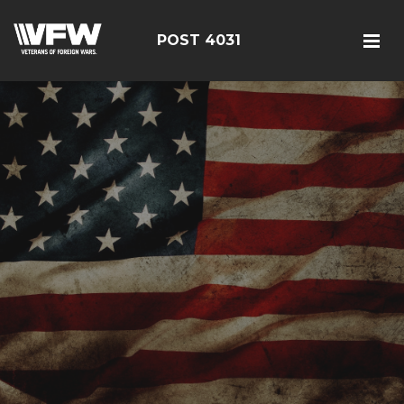
POST 4031