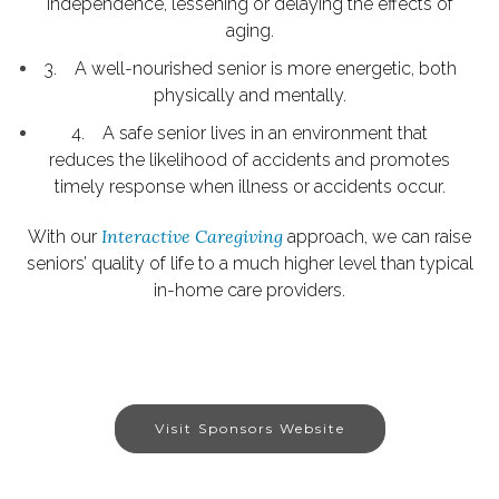
independence, lessening or delaying the effects of
aging.
3. A well-nourished senior is more energetic, both
physically and mentally.
4. A safe senior lives in an environment that
reduces the likelihood of accidents and promotes
timely response when illness or accidents occur.
Interactive Caregiving
With our
approach, we can raise
seniors’ quality of life to a much higher level than typical
in-home care providers.
Visit Sponsors Website