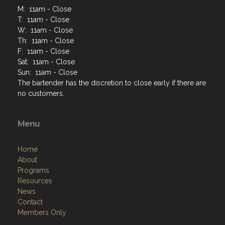
M: 11am - Close
T: 11am - Close
W: 11am - Close
Th: 11am - Close
F: 11am - Close
Sat: 11am - Close
Sun: 11am - Close
The bartender has the discretion to close early if there are
no customers.
Menu
Home
About
Programs
Resources
News
Contact
Members Only