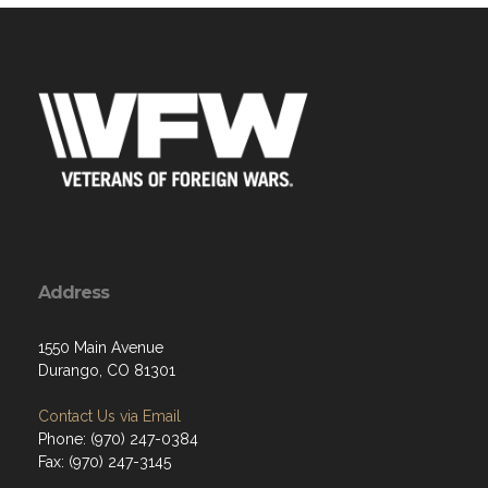
Address
1550 Main Avenue
Durango, CO 81301
Contact Us via Email
Phone: (970) 247-0384
Fax: (970) 247-3145