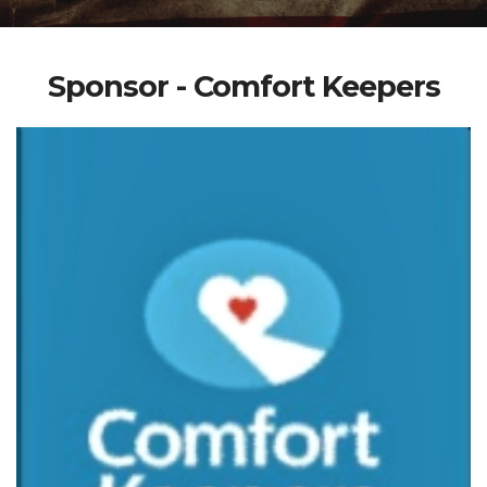
Sponsor - Comfort Keepers