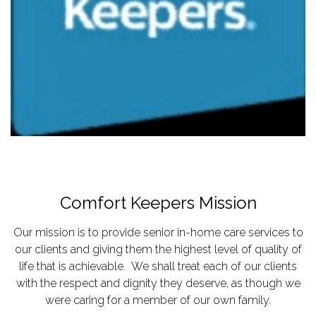
Comfort Keepers Mission
Our mission is to provide senior in-home care services to
our clients and giving them the highest level of quality of
life that is achievable. We shall treat each of our clients
with the respect and dignity they deserve, as though we
were caring for a member of our own family.