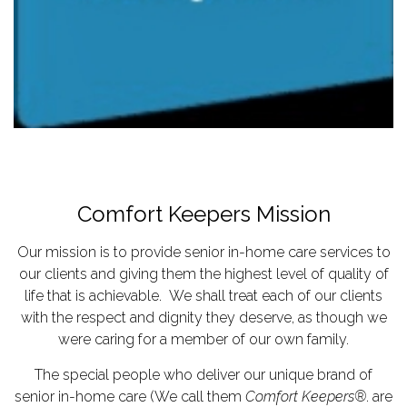
Comfort Keepers Mission
Our mission is to provide senior in-home care services to
our clients and giving them the highest level of quality of
life that is achievable. We shall treat each of our clients
with the respect and dignity they deserve, as though we
were caring for a member of our own family.
The special people who deliver our unique brand of
senior in-home care (We call them
Comfort Keepers®
. are