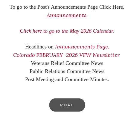
To go to the Post's Announcements Page Click Here.
Announcements.
Click here to go to the May 2026 Calendar.
Announcements Page.
Headlines on
Colorado FEBRUARY 2026 VFW Newsletter
Veterans Relief Committee News
Public Relations Committee News
Post Meeting and Committee Minutes.
MORE