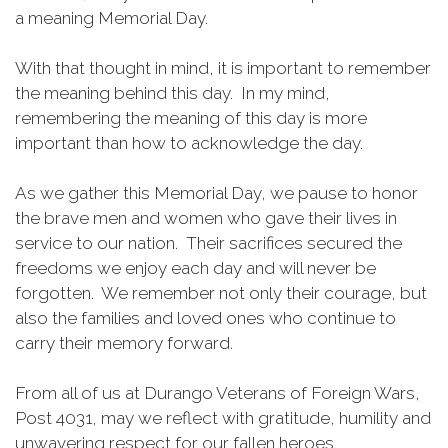
a meaning Memorial Day.
With that thought in mind, it is important to remember
the meaning behind this day. In my mind,
remembering the meaning of this day is more
important than how to acknowledge the day.
As we gather this Memorial Day, we pause to honor
the brave men and women who gave their lives in
service to our nation. Their sacrifices secured the
freedoms we enjoy each day and will never be
forgotten. We remember not only their courage, but
also the families and loved ones who continue to
carry their memory forward.
From all of us at Durango Veterans of Foreign Wars,
Post 4031, may we reflect with gratitude, humility and
unwavering respect for our fallen heroes.