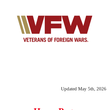
Updated May 5th, 2026