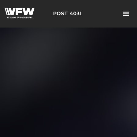
POST 4031