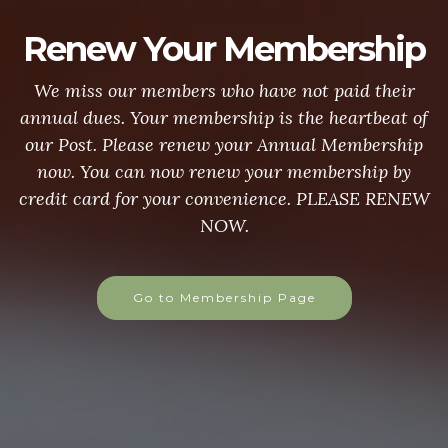
Renew Your Membership
We miss our members who have not paid their
annual dues. Your membership is the heartbeat of
our Post. Please renew your Annual Membership
now. You can now renew your membership by
credit card for your convenience. PLEASE RENEW
NOW.
Go to Membership Page