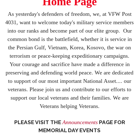
Home Page
As yesterday's defenders of freedom, we, at VFW Post
4031, want to welcome today's military service members
into our ranks and become part of our elite group. Our
common bond is the battlefield, whether it is service in
the Persian Gulf, Vietnam, Korea, Kosovo, the war on
terrorism or peace-keeping expeditionary campaigns.
Your courage and sacrifice have made a difference in
preserving and defending world peace. We are dedicated
to support of our most important National Asset.... our
veterans. Please join us and contribute to our efforts to
support our local veterans and their families. We are
Veterans helping Veterans.
PLEASE VISIT THE
Announcements
PAGE FOR
MEMORIAL DAY EVENTS