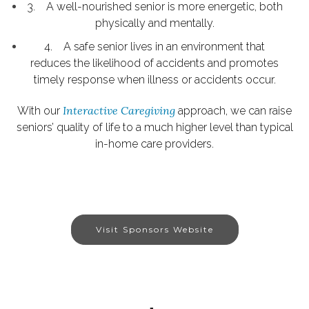
3. A well-nourished senior is more energetic, both
physically and mentally.
4. A safe senior lives in an environment that
reduces the likelihood of accidents and promotes
timely response when illness or accidents occur.
Interactive Caregiving
With our
approach, we can raise
seniors’ quality of life to a much higher level than typical
in-home care providers.
Visit Sponsors Website