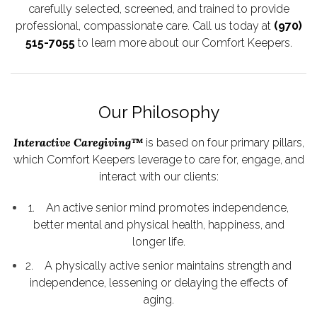
carefully selected, screened, and trained to provide
professional, compassionate care. Call us today at
(970)
515-7055
to learn more about our Comfort Keepers.
Our Philosophy
Interactive Caregiving™
is based on four primary pillars,
which Comfort Keepers leverage to care for, engage, and
interact with our clients:
1. An active senior mind promotes independence,
better mental and physical health, happiness, and
longer life.
2. A physically active senior maintains strength and
independence, lessening or delaying the effects of
aging.