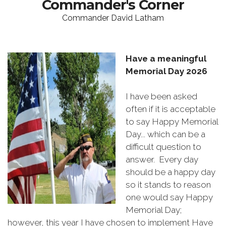
Commander's Corner
Commander David Latham
Have a meaningful
Memorial Day 2026
I have been asked
often if it is acceptable
to say Happy Memorial
Day... which can be a
difficult question to
answer. Every day
should be a happy day
so it stands to reason
one would say Happy
Memorial Day;
however, this year I have chosen to implement Have