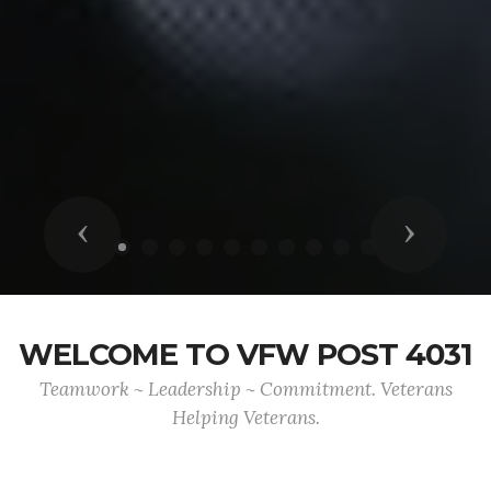
Previous
Next
WELCOME TO VFW POST 4031
Teamwork ~ Leadership ~ Commitment. Veterans
Helping Veterans.