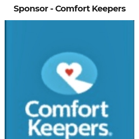
Sponsor - Comfort Keepers