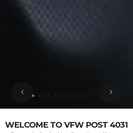
Previous
Next
WELCOME TO VFW POST 4031