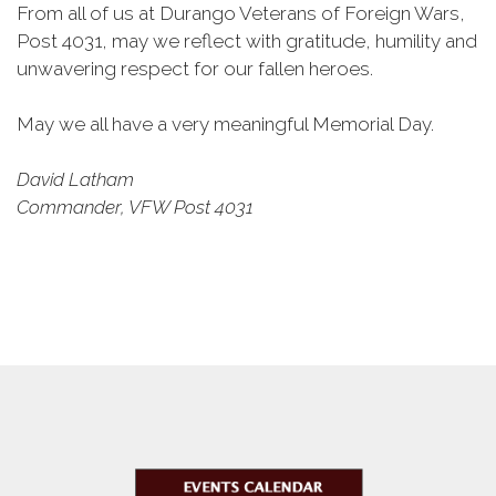
From all of us at Durango Veterans of Foreign Wars,
Post 4031, may we reflect with gratitude, humility and
unwavering respect for our fallen heroes.
May we all have a very meaningful Memorial Day.
David Latham
Commander, VFW Post 4031