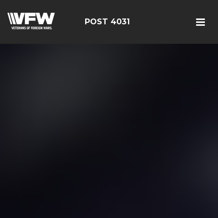
POST 4031