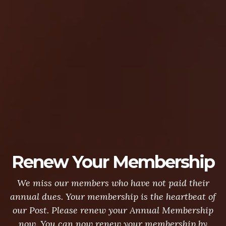
Renew Your Membership
We miss our members who have not paid their
annual dues. Your membership is the heartbeat of
our Post. Please renew your Annual Membership
now. You can now renew your membership by