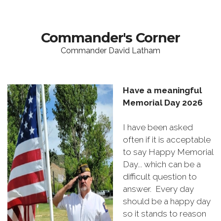
Commander's Corner
Commander David Latham
Have a meaningful
Memorial Day 2026
I have been asked
often if it is acceptable
to say Happy Memorial
Day... which can be a
difficult question to
answer. Every day
should be a happy day
so it stands to reason