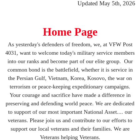
Updated May 5th, 2026
Home Page
As yesterday's defenders of freedom, we, at VFW Post
4031, want to welcome today's military service members
into our ranks and become part of our elite group. Our
common bond is the battlefield, whether it is service in
the Persian Gulf, Vietnam, Korea, Kosovo, the war on
terrorism or peace-keeping expeditionary campaigns.
Your courage and sacrifice have made a difference in
preserving and defending world peace. We are dedicated
to support of our most important National Asset.... our
veterans. Please join us and contribute to our efforts to
support our local veterans and their families. We are
Veterans helping Veterans.