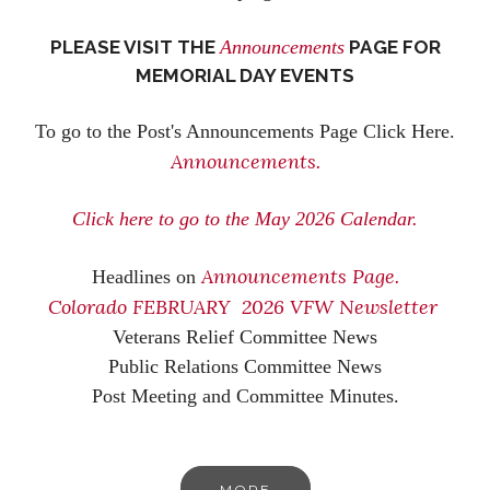
PLEASE VISIT THE
Announcements
PAGE FOR
MEMORIAL DAY EVENTS
To go to the Post's Announcements Page Click Here.
Announcements.
Click here to go to the May 2026 Calendar.
Announcements Page.
Headlines on
Colorado FEBRUARY 2026 VFW Newsletter
Veterans Relief Committee News
Public Relations Committee News
Post Meeting and Committee Minutes.
MORE