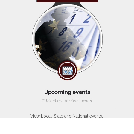
Upcoming events
Click above to view events.
View Local, State and National events.