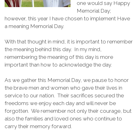
one would say Happy
Memorial Day;
however, this year I have chosen to implement Have
a meaning Memorial Day.
With that thought in mind, it is important to remember
the meaning behind this day. In my mind,
remembering the meaning of this day is more
important than how to acknowledge the day.
As we gather this Memorial Day, we pause to honor
the brave men and women who gave their lives in
service to our nation. Their sacrifices secured the
freedoms we enjoy each day and will never be
forgotten. We remember not only their courage, but
also the families and loved ones who continue to
carry their memory forward.