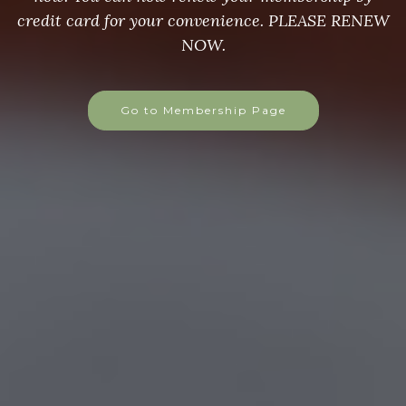
credit card for your convenience. PLEASE RENEW
NOW.
Go to Membership Page