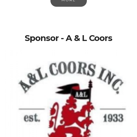
Sponsor - A & L Coors