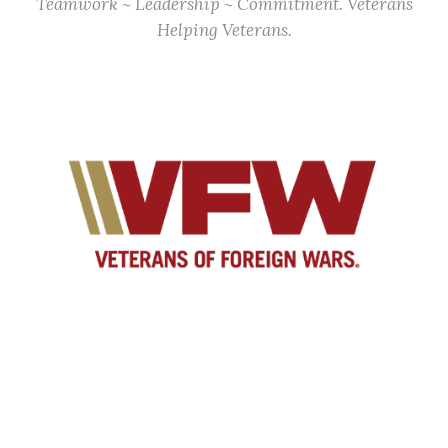
Teamwork ~ Leadership ~ Commitment. Veterans
Helping Veterans.