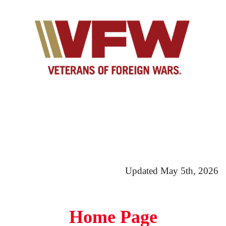
Updated May 5th, 2026
Home Page