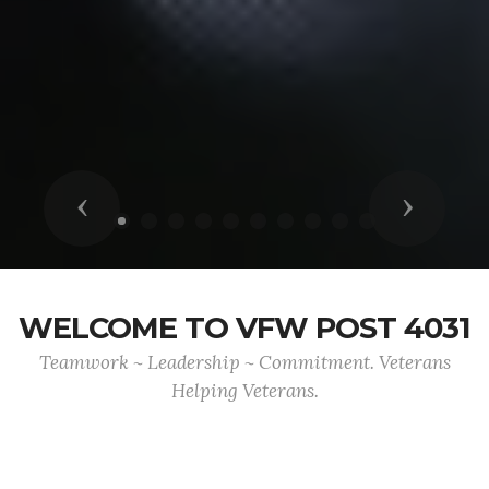
Previous
Next
WELCOME TO VFW POST 4031
Teamwork ~ Leadership ~ Commitment. Veterans
Helping Veterans.