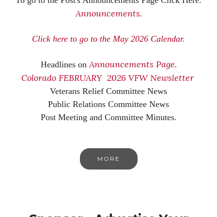
Announcements.
Click here to go to the May 2026 Calendar.
Announcements Page.
Headlines on
Colorado FEBRUARY 2026 VFW Newsletter
Veterans Relief Committee News
Public Relations Committee News
Post Meeting and Committee Minutes.
MORE