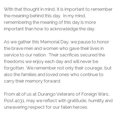
With that thought in mind, it is important to remember
the meaning behind this day. In my mind,
remembering the meaning of this day is more
important than how to acknowledge the day.
As we gather this Memorial Day, we pause to honor
the brave men and women who gave their lives in
service to our nation. Their sacrifices secured the
freedoms we enjoy each day and will never be
forgotten. We remember not only their courage, but
also the families and loved ones who continue to
carry their memory forward.
From all of us at Durango Veterans of Foreign Wars,
Post 4031, may we reflect with gratitude, humility and
unwavering respect for our fallen heroes.