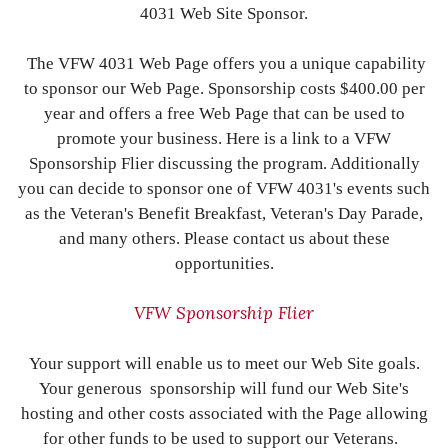
4031 Web Site Sponsor.
The VFW 4031 Web Page offers you a unique capability
to sponsor our Web Page. Sponsorship costs $400.00 per
year and offers a free Web Page that can be used to
promote your business. Here is a link to a VFW
Sponsorship Flier discussing the program. Additionally
you can decide to sponsor one of VFW 4031's events such
as the Veteran's Benefit Breakfast, Veteran's Day Parade,
and many others. Please contact us about these
opportunities.
VFW Sponsorship Flier
Your support will enable us to meet our Web Site goals.
Your generous sponsorship will fund our Web Site's
hosting and other costs associated with the Page allowing
for other funds to be used to support our Veterans.