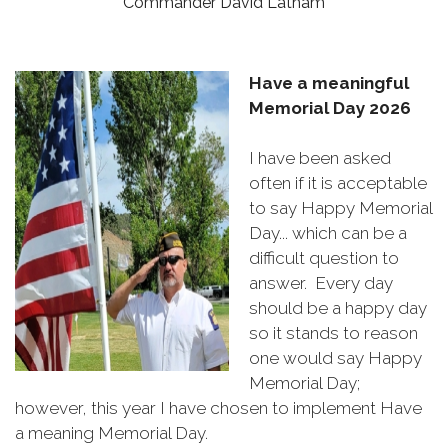
Commander David Latham
Have a meaningful
Memorial Day 2026
I have been asked
often if it is acceptable
to say Happy Memorial
Day... which can be a
difficult question to
answer. Every day
should be a happy day
so it stands to reason
one would say Happy
Memorial Day;
however, this year I have chosen to implement Have
a meaning Memorial Day.