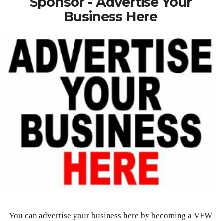
Sponsor - Advertise Your
Business Here
You can advertise your business here by becoming a VFW