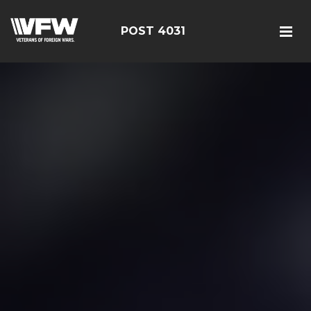
POST 4031