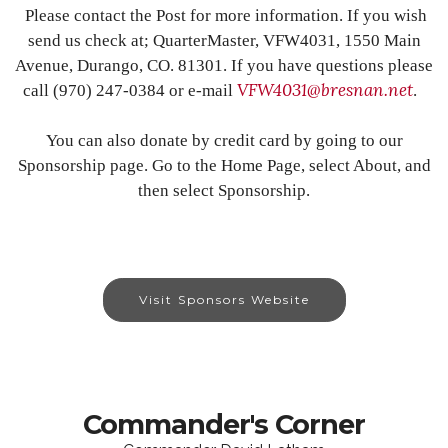
Please contact the Post for more information. If you wish
send us check at; QuarterMaster, VFW4031, 1550 Main
Avenue, Durango, CO. 81301. If you have questions please
VFW4031@bresnan.net
call (970) 247-0384 or e-mail
.
You can also donate by credit card by going to our
Sponsorship page. Go to the Home Page, select About, and
then select Sponsorship.
Visit Sponsors Website
Commander's Corner