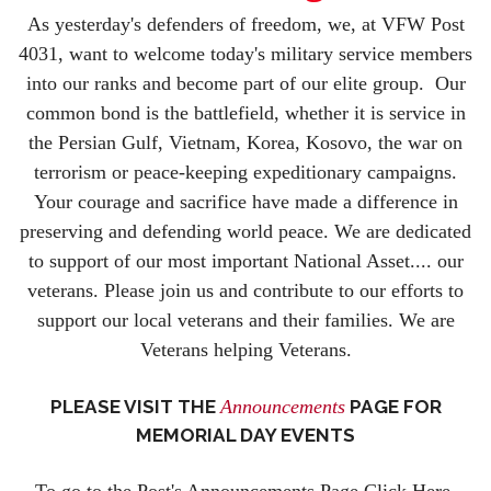
As yesterday's defenders of freedom, we, at VFW Post
4031, want to welcome today's military service members
into our ranks and become part of our elite group. Our
common bond is the battlefield, whether it is service in
the Persian Gulf, Vietnam, Korea, Kosovo, the war on
terrorism or peace-keeping expeditionary campaigns.
Your courage and sacrifice have made a difference in
preserving and defending world peace. We are dedicated
to support of our most important National Asset.... our
veterans. Please join us and contribute to our efforts to
support our local veterans and their families. We are
Veterans helping Veterans.
PLEASE VISIT THE
Announcements
PAGE FOR
MEMORIAL DAY EVENTS
To go to the Post's Announcements Page Click Here.