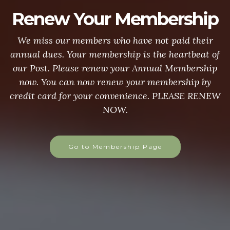
Renew Your Membership
We miss our members who have not paid their
annual dues. Your membership is the heartbeat of
our Post. Please renew your Annual Membership
now. You can now renew your membership by
credit card for your convenience. PLEASE RENEW
NOW.
Go to Membership Page