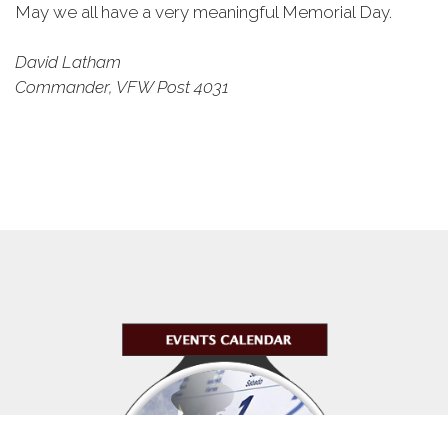
May we all have a very meaningful Memorial Day.
David Latham
Commander, VFW Post 4031