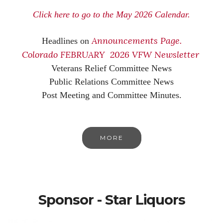
Click here to go to the May 2026 Calendar.
Announcements Page.
Headlines on
Colorado FEBRUARY 2026 VFW Newsletter
Veterans Relief Committee News
Public Relations Committee News
Post Meeting and Committee Minutes.
MORE
Sponsor - Star Liquors