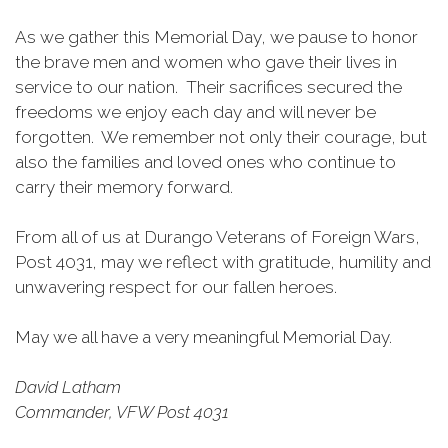
As we gather this Memorial Day, we pause to honor
the brave men and women who gave their lives in
service to our nation. Their sacrifices secured the
freedoms we enjoy each day and will never be
forgotten. We remember not only their courage, but
also the families and loved ones who continue to
carry their memory forward.
From all of us at Durango Veterans of Foreign Wars,
Post 4031, may we reflect with gratitude, humility and
unwavering respect for our fallen heroes.
May we all have a very meaningful Memorial Day.
David Latham
Commander, VFW Post 4031