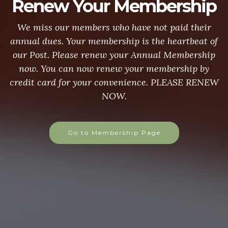
Renew Your Membership
We miss our members who have not paid their
annual dues. Your membership is the heartbeat of
our Post. Please renew your Annual Membership
now. You can now renew your membership by
credit card for your convenience. PLEASE RENEW
NOW.
Go to Membership Page