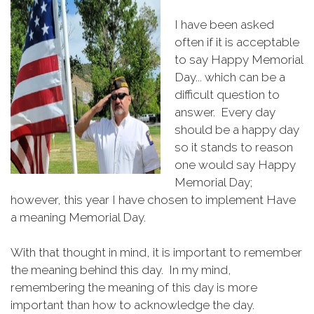
I have been asked
often if it is acceptable
to say Happy Memorial
Day... which can be a
difficult question to
answer. Every day
should be a happy day
so it stands to reason
one would say Happy
Memorial Day;
however, this year I have chosen to implement Have
a meaning Memorial Day.
With that thought in mind, it is important to remember
the meaning behind this day. In my mind,
remembering the meaning of this day is more
important than how to acknowledge the day.