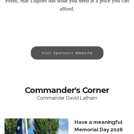
event, Star Liquors has what you need at a price you can
afford.
Visit Sponsors Website
Commander's Corner
Commander David Latham
Have a meaningful
Memorial Day 2026