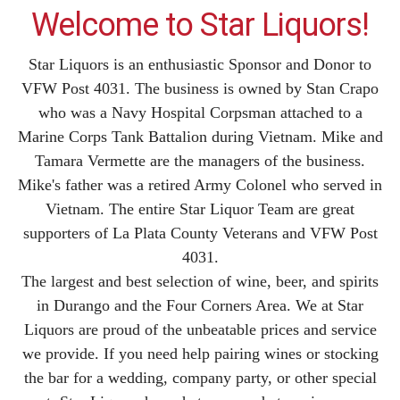
Welcome to Star Liquors!
Star Liquors is an enthusiastic Sponsor and Donor to
VFW Post 4031. The business is owned by Stan Crapo
who was a Navy Hospital Corpsman attached to a
Marine Corps Tank Battalion during Vietnam. Mike and
Tamara Vermette are the managers of the business.
Mike's father was a retired Army Colonel who served in
Vietnam. The entire Star Liquor Team are great
supporters of La Plata County Veterans and VFW Post
4031.
The largest and best selection of wine, beer, and spirits
in Durango and the Four Corners Area. We at Star
Liquors are proud of the unbeatable prices and service
we provide. If you need help pairing wines or stocking
the bar for a wedding, company party, or other special