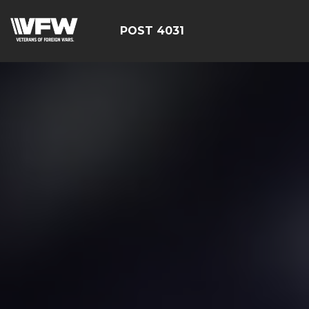
POST 4031