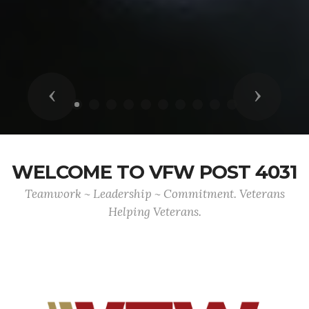
Previous
Next
WELCOME TO VFW POST 4031
Teamwork ~ Leadership ~ Commitment. Veterans
Helping Veterans.