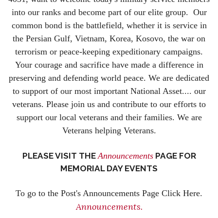
into our ranks and become part of our elite group. Our
common bond is the battlefield, whether it is service in
the Persian Gulf, Vietnam, Korea, Kosovo, the war on
terrorism or peace-keeping expeditionary campaigns.
Your courage and sacrifice have made a difference in
preserving and defending world peace. We are dedicated
to support of our most important National Asset.... our
veterans. Please join us and contribute to our efforts to
support our local veterans and their families. We are
Veterans helping Veterans.
PLEASE VISIT THE
Announcements
PAGE FOR
MEMORIAL DAY EVENTS
To go to the Post's Announcements Page Click Here.
Announcements.