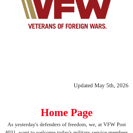
Updated May 5th, 2026
Home Page
As yesterday's defenders of freedom, we, at VFW Post
4031, want to welcome today's military service members